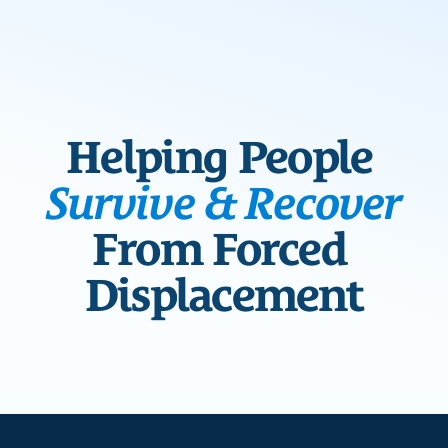
Blog
Overview
Locations
Training
Projects
Serve
Resources
Helping People 
Refugees 101
Toolbox
Survive & Recover
From Forced 
Displacement