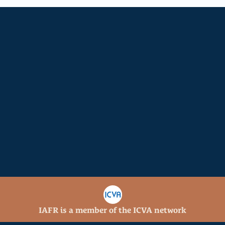
11
28
Ministry Locations
Staff
14
202
Active Projects
Church Partnerships
Get involved
Join a special group of partners investing 
in the core strengths of IAFR. Sustaining 
donors enable us to continue providing 
strategic support for IAFR missionaries 
and ministries while growing our impact 
internationally.
IAFR is a member of the ICVA network
Donate
Serve
Learn