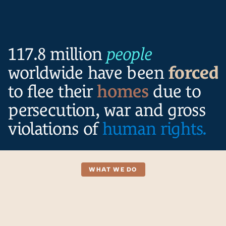
Locations
Projects
Resources
117.8 million
people
worldwide have been
forced
to flee their
homes
due to
persecution, war and gross
violations of
human rights.
WHAT WE DO