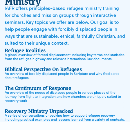
Ministry
Donate
IAFR offers principles-based refugee ministry training 
Email Sign-Up
for churches and mission groups through interactive 
seminars. Key topics we offer are below. Our goal is to 
help people engage with forcibly displaced people in 
ways that are sustainable, ethical, faithfully Christian, and 
suited to their unique context.
Refugee Realities
A global overview of forced displacement including key terms and statistics 
from the refugee highway and relevant international law documents.
Biblical Perspective On Refugees
An overview of forcibly displaced people in Scripture and why God cares 
about refugees.
The Continuum of Response
‍An overview of the needs of displaced people in various phases of the 
journey from ﬂight to integration and how churches are uniquely suited to 
recovery work
Recovery Ministry Unpacked
A series of conversations unpacking how to support refugee recovery 
including practical examples and lessons learned from a variety of contexts.
Working In Humanitarian Space