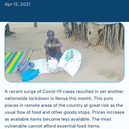
Apr 13, 2021
-
Tom
Albinson
A recent surge of Covid-19 cases resulted in yet another 
nationwide lockdown in Kenya this month. This puts 
places in remote areas of the country at great risk as the 
usual flow of food and other goods stops. Prices increase 
as available items become less available. The most 
vulnerable cannot afford essential food items.