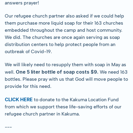
answers prayer!
Our refugee church partner also asked if we could help 
them purchase more liquid soap for their 163 churches 
embedded throughout the camp and host community. 
We did. The churches are once again serving as soap 
distribution centers to help protect people from an 
outbreak of Covid-19.
We will likely need to resupply them with soap in May as 
One 5 liter bottle of soap costs $9.
well. 
 We need 163 
bottles. Please pray with us that God will move people to 
provide for this need.
CLICK HERE
 to donate to the Kakuma Location Fund 
from which we support these life-saving efforts of our 
refugee church partner in Kakuma.
---