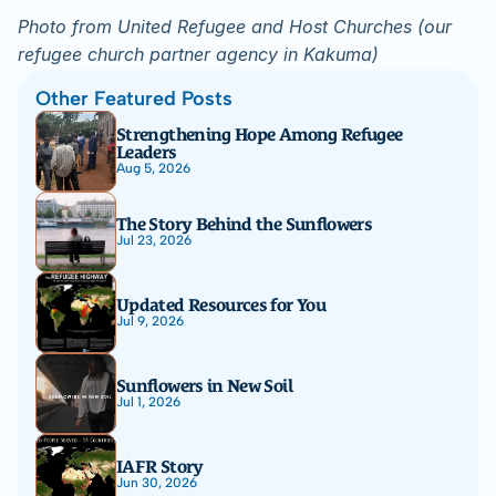
Photo from United Refugee and Host Churches (our 
refugee church partner agency in Kakuma)
Other Featured Posts
Strengthening Hope Among Refugee 
Leaders
Aug 5, 2026
The Story Behind the Sunflowers
Jul 23, 2026
Updated Resources for You
Jul 9, 2026
Sunflowers in New Soil
Jul 1, 2026
IAFR Story
Jun 30, 2026