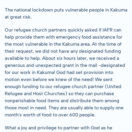
The national lockdown puts vulnerable people in Kakuma 
at great risk.
Our refugee church partners quickly asked if IAFR can 
help provide them with emergency food assistance for 
the most vulnerable in the Kakuma area. At the time of 
their request, we did not have any designated funding 
available to help. About six hours later, we received a 
generous and unexpected grant in the mail -designated 
for our work in Kakuma! God had set provision into 
motion even before we knew of the need! We sent 
enough funding to our refugee church partner (United 
Refugee and Host Churches) so they can purchase 
nonperishable food items and distribute them among 
those most in need. They are usually able to supply one 
month's worth of food to over 600 people.
What a joy and privilege to partner with God as he 