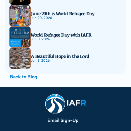
June 20th is World Refugee Day
Jun 20, 2026
World Refugee Day with IAFR
Jun 11, 2026
A Beautiful Hope in the Lord
Jun 3, 2026
Back to Blog
Email Sign-Up