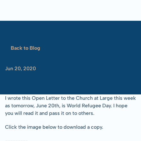
Blog
Overview
Locations
Training
Projects
Serve
Resources
Refugees 101
Back to Blog
Toolbox
Dear
Church...
Jun 20, 2020
-Tom
Albinson
I wrote this Open Letter to the Church at Large this week 
as tomorrow, June 20th, is World Refugee Day. I hope 
you will read it and pass it on to others.
Click the image below to download a copy.
---------