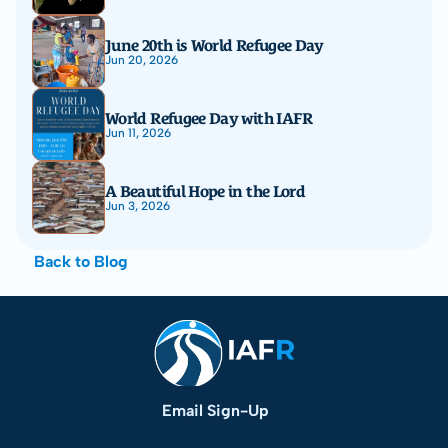
June 20th is World Refugee Day
Jun 20, 2026
World Refugee Day with IAFR
Jun 11, 2026
A Beautiful Hope in the Lord
Jun 3, 2026
Back to Blog
Email Sign-Up