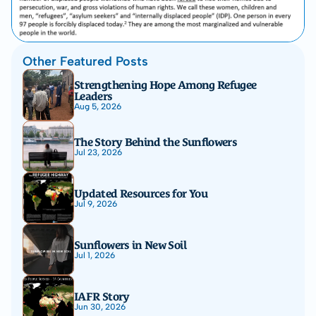
Other Featured Posts
Strengthening Hope Among Refugee 
Leaders
Aug 5, 2026
The Story Behind the Sunflowers
Jul 23, 2026
Updated Resources for You
Jul 9, 2026
Sunflowers in New Soil
Jul 1, 2026
IAFR Story
Jun 30, 2026