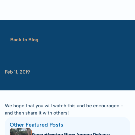
Blog
Overview
Locations
Training
Projects
Serve
Resources
Back to Blog
Refugees 101
Kakuma
Review
Toolbox
(2018)
Feb 11, 2019
-Tom
Albinson
We hope that you will watch this and be encouraged - 
and then share it with others!
Other Featured Posts
Strengthening Hope Among Refugee 