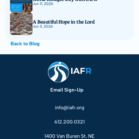
Jun 11, 2026
A Beautiful Hope in the Lord
Jun 3, 2026
Back to Blog
Email Sign-Up
info@iafr.org
612.200.0321
1400 Van Buren St. NE