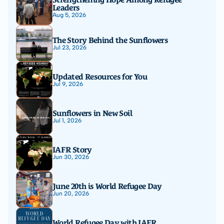
Leaders
Aug 5, 2026
The Story Behind the Sunflowers
Jul 23, 2026
Updated Resources for You
Jul 9, 2026
Sunflowers in New Soil
Jul 1, 2026
IAFR Story
Jun 30, 2026
June 20th is World Refugee Day
Jun 20, 2026
World Refugee Day with IAFR