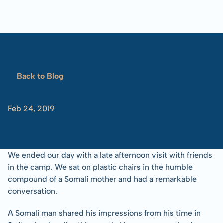
Blog
Overview
Locations
Training
Projects
Serve
Resources
Refugees 101
Back to Blog
Toolbox
A
Visit
Feb 24, 2019
-Tom
Albinson
We ended our day with a late afternoon visit with friends 
in the camp. We sat on plastic chairs in the humble 
compound of a Somali mother and had a remarkable 
conversation.
A Somali man shared his impressions from his time in 