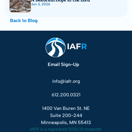
Jun 3, 2026
Back to Blog
Email Sign-Up
info@iafr.org
612.200.0321
1400 Van Buren St. NE
Suite 200-244
Minneapolis, MN 55413
IAFR is a registered 501(c)3 nonprofit.