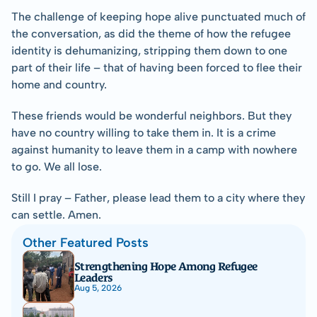
The challenge of keeping hope alive punctuated much of 
the conversation, as did the theme of how the refugee 
identity is dehumanizing, stripping them down to one 
part of their life – that of having been forced to flee their 
home and country.
These friends would be wonderful neighbors. But they 
have no country willing to take them in. It is a crime 
against humanity to leave them in a camp with nowhere 
to go. We all lose.
Still I pray – Father, please lead them to a city where they 
can settle. Amen.
Other Featured Posts
Strengthening Hope Among Refugee 
Leaders
Aug 5, 2026