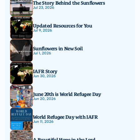
The Story Behind the Sunflowers
Jul 23, 2026
Updated Resources for You
Jul 9, 2026
Sunflowers in New Soil
Jul 1, 2026
IAFR Story
Jun 30, 2026
June 20th is World Refugee Day
Jun 20, 2026
World Refugee Day with IAFR
Jun 11, 2026
A Beautiful Hope in the Lord