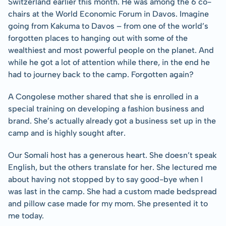
Switzerland earlier this month. He was among the 6 co-
chairs at the World Economic Forum in Davos. Imagine 
going from Kakuma to Davos – from one of the world’s 
forgotten places to hanging out with some of the 
wealthiest and most powerful people on the planet. And 
while he got a lot of attention while there, in the end he 
had to journey back to the camp. Forgotten again?
A Congolese mother shared that she is enrolled in a 
special training on developing a fashion business and 
brand. She’s actually already got a business set up in the 
camp and is highly sought after.
Our Somali host has a generous heart. She doesn’t speak 
English, but the others translate for her. She lectured me 
about having not stopped by to say good-bye when I 
was last in the camp. She had a custom made bedspread 
and pillow case made for my mom. She presented it to 
me today.