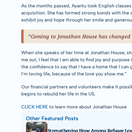
As the months passed, Ayantu took English classes 
acquisition. She has formed strong bonds with the o
exhibit joy and hope through her smile and generous
“Coming to Jonathan House has changed m
When she speaks of her time at Jonathan House, she
me out, I feel that I am able to find joy and purpose 
the confidence to say that I have a home that I can 
I’m loving life, because of the love you show me.”
Our financial partners and volunteers make it possib
begins to rebuild her life in the US.
CLICK HERE
 to learn more about Jonathan House
Other Featured Posts
Strengthening Hope Among Refugee Lea