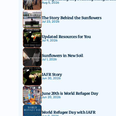
Aug 5, 2026
The Story Behind the Sunflowers
Jul 23, 2026
Updated Resources for You
Jul 9, 2026
Sunflowers in New Soil
Jul 1, 2026
IAFR Story
Jun 30, 2026
June 20th is World Refugee Day
Jun 20, 2026
World Refugee Day with IAFR
Jun 11, 2026