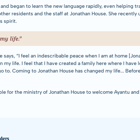
and began to learn the new language rapidly, even helping tra
ther residents and the staff at Jonathan House. She recently
 spirit.
y life.”
 says, “I feel an indescribable peace when I am at home [Jon
in my life. I feel that I have created a family here where I have
go to. Coming to Jonathan House has changed my life... Before c
le for the ministry of Jonathan House to welcome Ayantu and h
ders