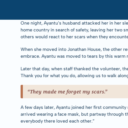
One night, Ayantu’s husband attacked her in her sle
home country in search of safety, leaving her two sm
others would react to her scars when they encounte
When she moved into Jonathan House, the other resi
embrace. Ayantu was moved to tears by this warm 
Later that day, when staff thanked the volunteer, t
Thank you for what you do, allowing us to walk alon
“They made me forget my scars.”
A few days later, Ayantu joined her first community
arrived wearing a face mask, but partway through t
everybody there loved each other.”  