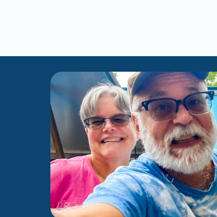
Me
Scars