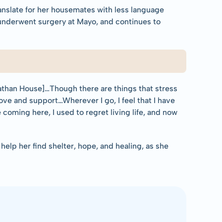
nslate for her housemates with less language 
 underwent surgery at Mayo, and continues to 
athan House]…Though there are things that stress 
 love and support…Wherever I go, I feel that I have 
oming here, I used to regret living life, and now 
elp her find shelter, hope, and healing, as she 