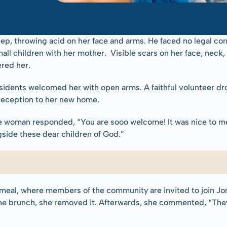
ep, throwing acid on her face and arms. He faced no legal co
all children with her mother.  Visible scars on her face, neck,
red her.
dents welcomed her with open arms. A faithful volunteer drop
reception to her new home.
he woman responded, “You are sooo welcome! It was nice to me
gside these dear children of God.”
 meal, where members of the community are invited to join Jon
he brunch, she removed it. Afterwards, she commented, “They 