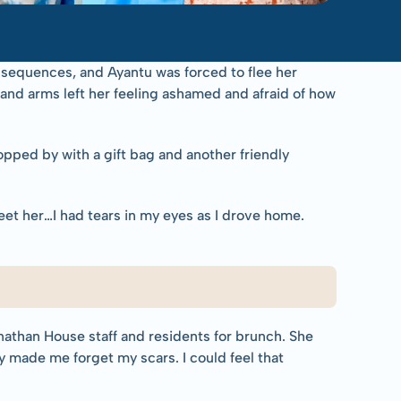
nsequences, and Ayantu was forced to flee her 
 and arms left her feeling ashamed and afraid of how 
ped by with a gift bag and another friendly 
et her…I had tears in my eyes as I drove home. 
athan House staff and residents for brunch. She 
made me forget my scars. I could feel that 