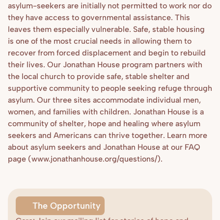
asylum-seekers are initially not permitted to work nor do 
they have access to governmental assistance. This 
leaves them especially vulnerable. Safe, stable housing 
is one of the most crucial needs in allowing them to 
recover from forced displacement and begin to rebuild 
their lives. Our Jonathan House program partners with 
the local church to provide safe, stable shelter and 
supportive community to people seeking refuge through 
asylum. Our three sites accommodate individual men, 
women, and families with children. Jonathan House is a 
community of shelter, hope and healing where asylum 
seekers and Americans can thrive together. Learn more 
about asylum seekers and Jonathan House at our FAQ 
page (www.jonathanhouse.org/questions/). 
The Opportunity