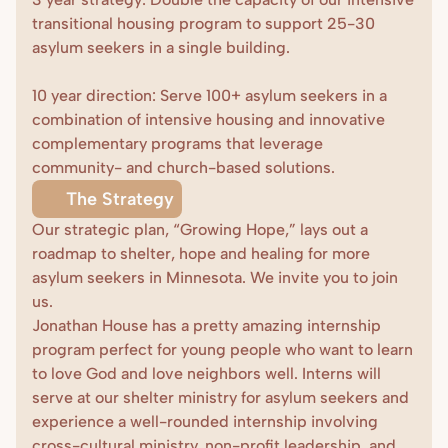
transitional housing program to support 25-30 
asylum seekers in a single building. 

10 year direction: Serve 100+ asylum seekers in a 
combination of intensive housing and innovative 
complementary programs that leverage 
community- and church-based solutions.
The Strategy
Our strategic plan, “Growing Hope,” lays out a 
roadmap to shelter, hope and healing for more 
asylum seekers in Minnesota. We invite you to join 
us.
Jonathan House has a pretty amazing internship 
program perfect for young people who want to learn 
to love God and love neighbors well. Interns will 
serve at our shelter ministry for asylum seekers and 
experience a well-rounded internship involving 
cross-cultural ministry, non-profit leadership, and 