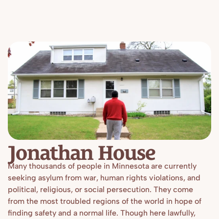
Blog
Overview
Locations
Training
Projects
Serve
Resources
Refugees 101
Toolbox
Jonathan House
Many thousands of people in Minnesota are currently 
seeking asylum from war, human rights violations, and 
political, religious, or social persecution. They come 
from the most troubled regions of the world in hope of 
finding safety and a normal life. Though here lawfully, 