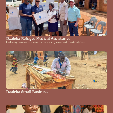
Dzaleka Refugee Medical Assistance
Helping people survive by providing needed medications
Dzaleka Small Business