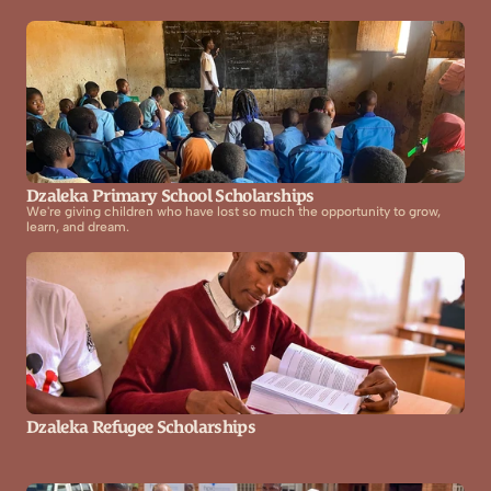
Dzaleka Primary School Scholarships
We're giving children who have lost so much the opportunity to grow, 
learn, and dream.
Dzaleka Refugee Scholarships