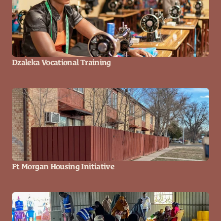
Dzaleka Vocational Training
Ft Morgan Housing Initiative