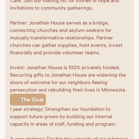
Care: Join our mailing list for stories of hope and 
invitations to community gatherings. 

Donate
Partner: Jonathan House serves as a bridge, 
connecting churches and asylum seekers for 
mutually transformative relationships. Partner 
churches can gather supplies, host events, invest 
financially and provide volunteer teams.

Invest: Jonathan House is 100% privately funded. 
Recurring gifts to Jonathan House are widening the 
doors of welcome for our neighbors fleeing 
persecution and rebuilding their lives in Minnesota.
The Goal
1 year strategy: Strengthen our foundation to 
support future grown by building our internal 
capacity in areas of staff, funding and program.

3 year strategy: Double the capacity of our intensive 