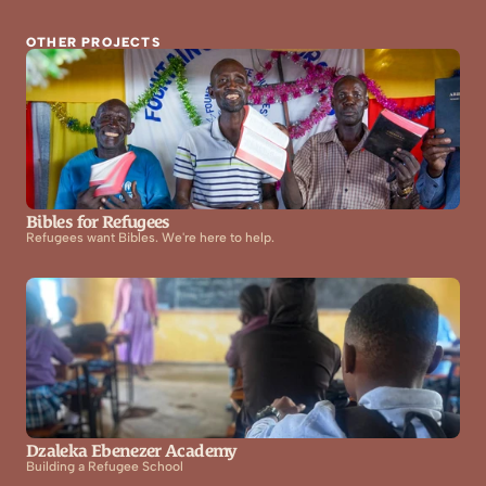
OTHER PROJECTS
Bibles for Refugees
Refugees want Bibles. We're here to help.
Dzaleka Ebenezer Academy
Building a Refugee School