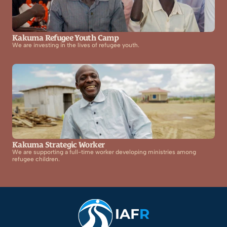
Kakuma Refugee Youth Camp
We are investing in the lives of refugee youth.
Kakuma Strategic Worker
We are supporting a full-time worker developing ministries among 
refugee children.