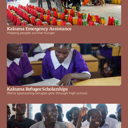
Kakuma Emergency Assistance
Helping people survive hunger
Kakuma Refugee Scholarships
We're sponsoring refugee girls through high school.