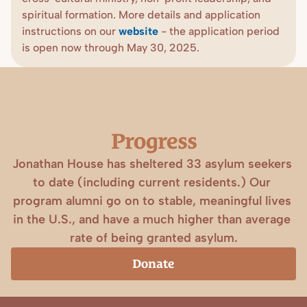
spiritual formation. More details and application 
instructions on our 
website
- the application period 
is open now through May 30, 2025.
Progress
Jonathan House has sheltered 33 asylum seekers 
to date (including current residents.) Our 
program alumni go on to stable, meaningful lives 
in the U.S., and have a much higher than average 
rate of being granted asylum.
Donate