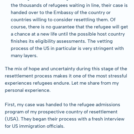
the thousands of refugees waiting in line, their case is 
handed over to the Embassy of the country or 
countries willing to consider resettling them. Of 
course, there is no guarantee that the refugee will get 
a chance at a new life until the possible host country 
finishes its eligibility assessments. The vetting 
process of the US in particular is very stringent with 
many layers.
The mix of hope and uncertainty during this stage of the 
resettlement process makes it one of the most stressful 
experiences refugees endure. Let me share from my 
personal experience.
First, my case was handed to the refugee admissions 
program of my prospective country of resettlement 
(USA). They began their process with a fresh interview 
for US immigration officials.