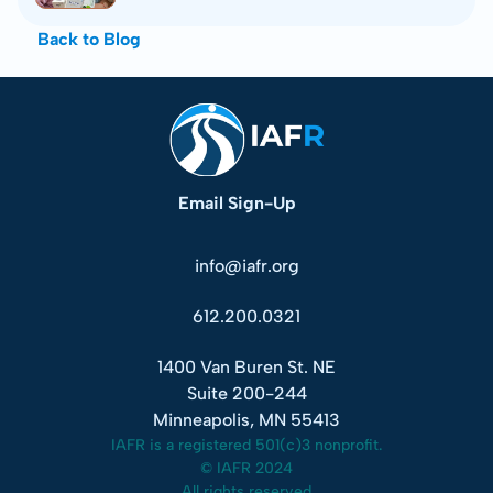
Back to Blog
Email Sign-Up
info@iafr.org
612.200.0321
1400 Van Buren St. NE
Suite 200-244
Minneapolis, MN 55413
IAFR is a registered 501(c)3 nonprofit.
© IAFR 2024
All rights reserved