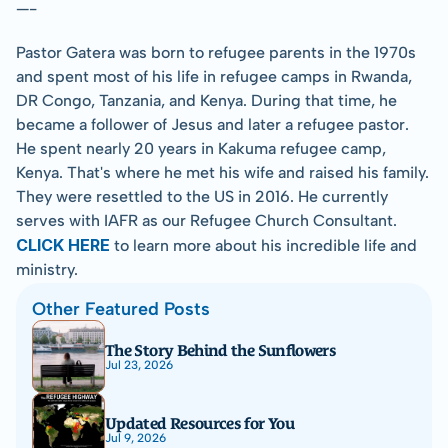
—-
Pastor Gatera was born to refugee parents in the 1970s 
and spent most of his life in refugee camps in Rwanda, 
DR Congo, Tanzania, and Kenya. During that time, he 
became a follower of Jesus and later a refugee pastor. 
He spent nearly 20 years in Kakuma refugee camp, 
Kenya. That's where he met his wife and raised his family. 
They were resettled to the US in 2016. He currently 
serves with IAFR as our Refugee Church Consultant. 
CLICK HERE
 to learn more about his incredible life and 
ministry.
Other Featured Posts
The Story Behind the Sunflowers
Jul 23, 2026
Updated Resources for You
Jul 9, 2026