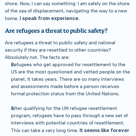
shore. Now, I can say something: I am safely on the shore 
of the sea of displacement, navigating the way to a new 
I speak from experience
home. 
.
Are refugees a threat to public safety?
Are refugees a threat to public safety and national 
security if they are resettled to other countries? 
Absolutely not. The facts are:
Refugees who get approved for resettlement to the 
US are the most questioned and vetted people on the 
planet. It takes years. There are so many interviews 
and assessments made before a person receives 
formal protection status from the United Nations.
After qualifying for the UN refugee resettlement 
program, refugees have to pass through a new set of 
interviews with potential countries of resettlement. 
 It seems like forever 
This can take a very long time.