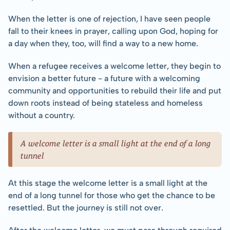
When the letter is one of rejection, I have seen people 
fall to their knees in prayer, calling upon God, hoping for 
a day when they, too, will find a way to a new home.
When a refugee receives a welcome letter, they begin to 
envision a better future - a future with a welcoming 
community and opportunities to rebuild their life and put 
down roots instead of being stateless and homeless 
without a country.
A welcome letter is a small light at the end of a long 
tunnel
At this stage the welcome letter is a small light at the 
end of a long tunnel for those who get the chance to be 
resettled. But the journey is still not over.