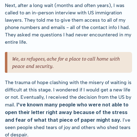
Next, after a long wait (months and often years), I was 
called to an in-person interview with US immigration 
lawyers. They told me to give them access to all of my 
phone numbers and emails - all of the contact info I had. 
They asked me questions I had never encountered in my 
entire life.
We, as refugees, ache for a place to call home with 
peace and security.
The trauma of hope clashing with the misery of waiting is 
difficult at this stage. I wondered if I would get a new life 
or not. Eventually, I received the decision from the US by 
I've known many people who were not able to 
mail. 
open their letter right away because of the stress 
and fear of what that piece of paper might say.
 I've 
seen people shed tears of joy and others who shed tears 
of despair.