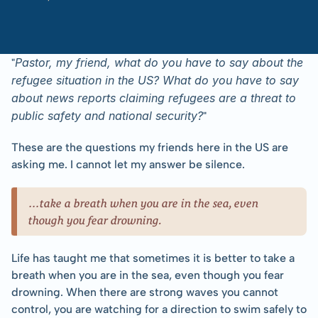
-
Pastor
Gatera
with
Rachael
Lofgren
Pastor, my friend, what do you have to say about the 
"
refugee situation in the US? What do you have to say 
about news reports claiming refugees are a threat to 
public safety and national security?
"
These are the questions my friends here in the US are 
asking me. I cannot let my answer be silence.
…take a breath when you are in the sea, even 
though you fear drowning.
Life has taught me that sometimes it is better to take a 
breath when you are in the sea, even though you fear 
drowning. When there are strong waves you cannot 
control, you are watching for a direction to swim safely to 