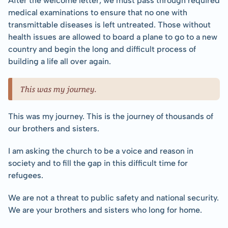
After the welcome letter, we must pass through required 
medical examinations to ensure that no one with 
transmittable diseases is left untreated. Those without 
health issues are allowed to board a plane to go to a new 
country and begin the long and difficult process of 
building a life all over again.
This was my journey.
This was my journey. This is the journey of thousands of 
our brothers and sisters.
I am asking the church to be a voice and reason in 
society and to fill the gap in this difficult time for 
refugees.
We are not a threat to public safety and national security. 
We are your brothers and sisters who long for home.