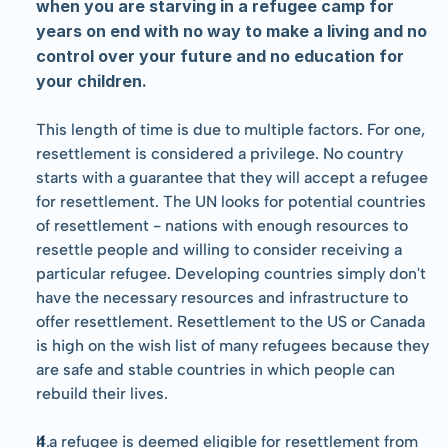
when you are starving in a refugee camp for 
years on end with no way to make a living and no 
control over your future and no education for 
your children.
This length of time is due to multiple factors. For one, 
resettlement is considered a privilege. No country 
starts with a guarantee that they will accept a refugee 
for resettlement. The UN looks for potential countries 
of resettlement - nations with enough resources to 
resettle people and willing to consider receiving a 
particular refugee. Developing countries simply don't 
have the necessary resources and infrastructure to 
offer resettlement. Resettlement to the US or Canada 
is high on the wish list of many refugees because they 
are safe and stable countries in which people can 
rebuild their lives.
If a refugee is deemed eligible for resettlement from 