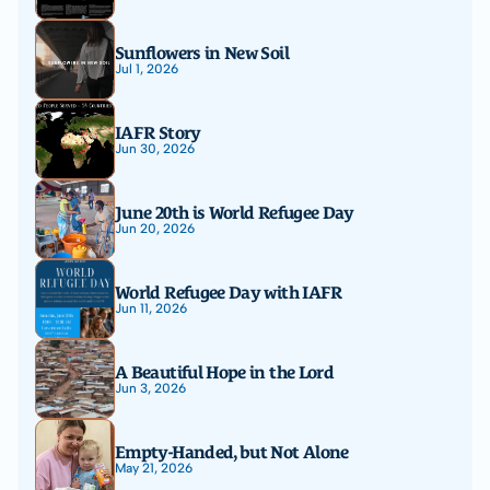
Sunflowers in New Soil
Jul 1, 2026
IAFR Story
Jun 30, 2026
June 20th is World Refugee Day
Jun 20, 2026
World Refugee Day with IAFR
Jun 11, 2026
A Beautiful Hope in the Lord
Jun 3, 2026
Empty-Handed, but Not Alone
May 21, 2026