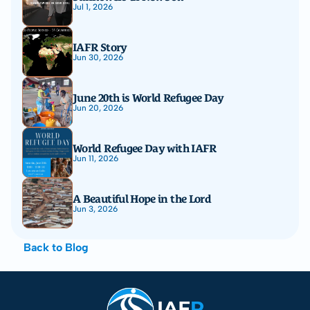
Jul 1, 2026
IAFR Story
Jun 30, 2026
June 20th is World Refugee Day
Jun 20, 2026
World Refugee Day with IAFR
Jun 11, 2026
A Beautiful Hope in the Lord
Jun 3, 2026
Back to Blog