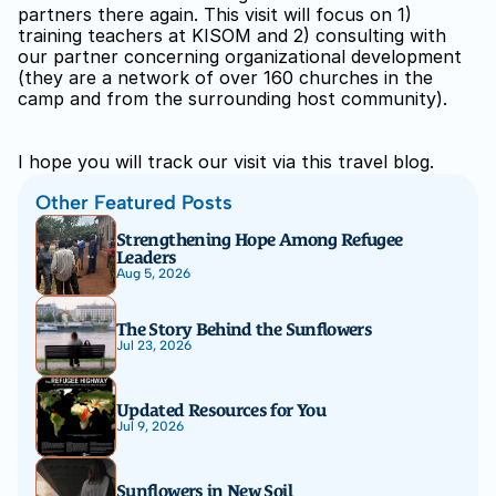
partners there again. This visit will focus on 1) 
training teachers at KISOM and 2) consulting with 
our partner concerning organizational development 
(they are a network of over 160 churches in the 
camp and from the surrounding host community).
I hope you will track our visit via this travel blog.
Other Featured Posts
Strengthening Hope Among Refugee 
Leaders
Aug 5, 2026
The Story Behind the Sunflowers
Jul 23, 2026
Updated Resources for You
Jul 9, 2026
Sunflowers in New Soil