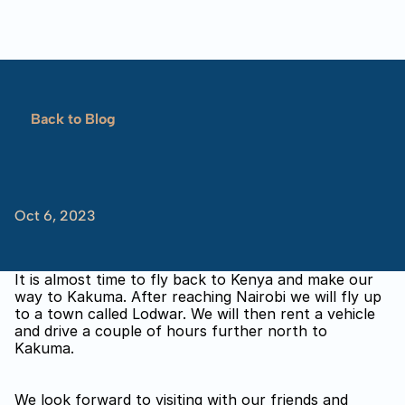
Blog
Overview
Locations
Training
Projects
Serve
Resources
Back to Blog
Refugees 101
Back
to
the
semi
Toolbox
desert
Oct 6, 2023
-
Tom
Albinson
It is almost time to fly back to Kenya and make our 
way to Kakuma. After reaching Nairobi we will fly up 
to a town called Lodwar. We will then rent a vehicle 
and drive a couple of hours further north to 
Kakuma.
We look forward to visiting with our friends and 