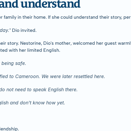
n and understand
er family in their home. If she could understand their story, p
day.
" Dio invited.
their story. Nestorine, Dio's mother, welcomed her guest warm
ated with her limited English.
 being safe.
led to Cameroon. We were later resettled here.
o not need to speak English there.
lish and don't know how yet.
riendship.