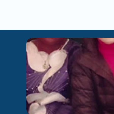
like
a
her