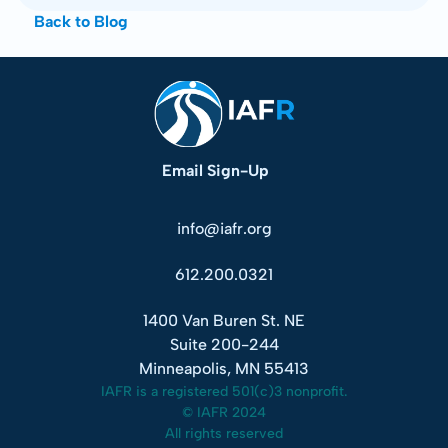
Back to Blog
Email Sign-Up
info@iafr.org
612.200.0321
1400 Van Buren St. NE
Suite 200-244
Minneapolis, MN 55413
IAFR is a registered 501(c)3 nonprofit.
© IAFR 2024
All rights reserved