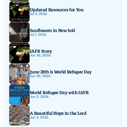
Updated Resources for You
Jul 9, 2026
Sunflowers in New Soil
Jul 1, 2026
IAFR Story
Jun 30, 2026
June 20th is World Refugee Day
Jun 20, 2026
World Refugee Day with IAFR
Jun 11, 2026
A Beautiful Hope in the Lord
Jun 3, 2026