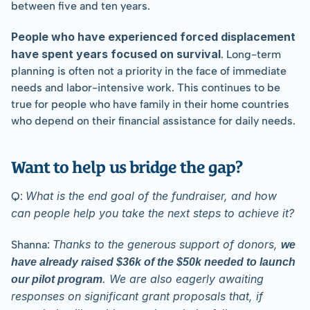
between five and ten years.
People who have experienced forced displacement 
have spent years focused on survival
. Long-term 
planning is often not a priority in the face of immediate 
needs and labor-intensive work. This continues to be 
true for people who have family in their home countries 
who depend on their financial assistance for daily needs.
Want to help us bridge the gap?
What is the end goal of the fundraiser, and how 
Q: 
can people help you take the next steps to achieve it?
Thanks to the generous support of donors, 
Shanna: 
we 
have already raised $36k of the $50k needed to launch 
. We are also eagerly awaiting 
our pilot program
responses on significant grant proposals that, if 