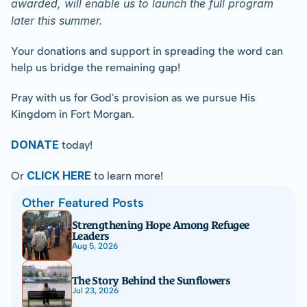
awarded, will enable us to launch the full program 
later this summer.
Your donations and support in spreading the word can 
help us bridge the remaining gap!
Pray with us for God's provision as we pursue His 
Kingdom in Fort Morgan.
DONATE
today!
CLICK HERE
Or 
 to learn more!
Other Featured Posts
Strengthening Hope Among Refugee 
Leaders
Aug 5, 2026
The Story Behind the Sunflowers
Jul 23, 2026