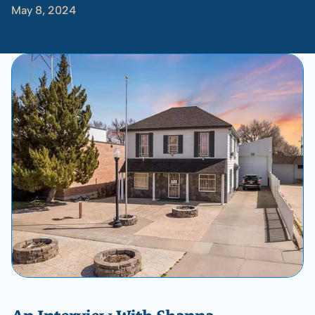
May 8, 2024
-
Shanna
Doughty
with
Rachael
Lofgren
﻿﻿An Interview With Shanna