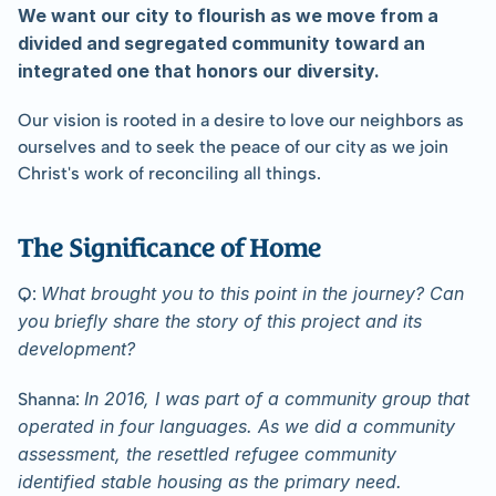
﻿We want our city to flourish as we move from a 
divided and segregated community toward an 
integrated one that honors our diversity.
Our vision is rooted in a desire to love our neighbors as 
ourselves and to seek the peace of our city as we join 
Christ's work of reconciling all things.
﻿The Significance of Home
What brought you to this point in the journey? Can 
Q: 
you briefly share the story of this project and its 
development?
In 2016, I was part of a community group that 
Shanna: 
operated in four languages. As we did a community 
assessment, the resettled refugee community 
identified stable housing as the primary need.