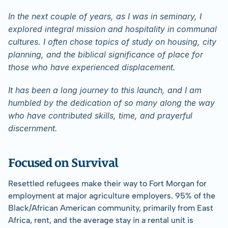
In the next couple of years, as I was in seminary, I 
explored integral mission and hospitality in communal 
cultures. I often chose topics of study on housing, city 
planning, and the biblical significance of place for 
those who have experienced displacement.
It has been a long journey to this launch, and I am 
humbled by the dedication of so many along the way 
who have contributed skills, time, and prayerful 
discernment.
﻿Focused on Survival
Resettled refugees make their way to Fort Morgan for 
employment at major agriculture employers. 95% of the 
Black/African American community, primarily from East 
Africa, rent, and the average stay in a rental unit is 