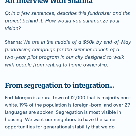
In a few sentences, describe this fundraiser and the 
Q: 
project behind it. How would you summarize your 
vision?
We are in the middle of a $50k by end-of-May 
Shanna: 
fundraising campaign for the summer launch of a 
two-year pilot program in our city designed to walk 
with people from renting to home ownership
.
﻿From segregation to integration...
Fort Morgan is a rural town of 12,000 that is majority non-
white. 19% of the population is foreign-born, and over 27 
languages are spoken. Segregation is most visible in 
housing. We want our neighbors to have the same 
opportunities for generational stability that we do.