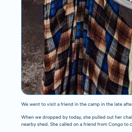
We went to visit a friend in the camp in the late a
When we dropped by today, she pulled out her chairs
nearby shed. She called on a friend from Congo to co