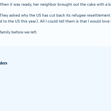
en it was ready, her neighbor brought out the cake with a big 
  They asked why the US has cut back its refugee resettlement 
 to the US this year). All I could tell them is that I would lov
amily before we left.
ders