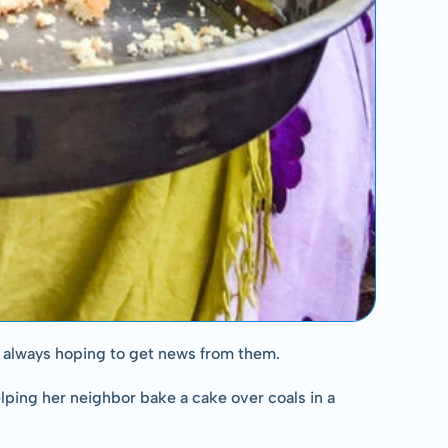
is always hoping to get news from them.
ping her neighbor bake a cake over coals in a 