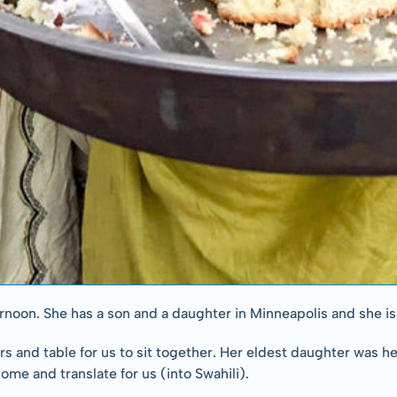
fternoon. She has a son and a daughter in Minneapolis and she 
 and table for us to sit together. Her eldest daughter was hel
me and translate for us (into Swahili).