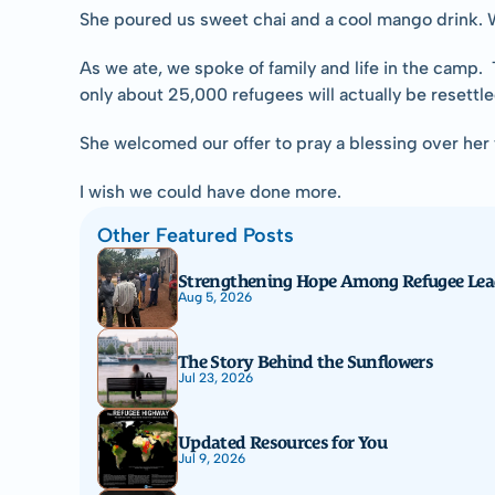
She poured us sweet chai and a cool mango drink. Wh
As we ate, we spoke of family and life in the camp.
only about 25,000 refugees will actually be resettled
She welcomed our offer to pray a blessing over her f
I wish we could have done more.
Other Featured Posts
Strengthening Hope Among Refugee Lea
Aug 5, 2026
The Story Behind the Sunflowers
Jul 23, 2026
Updated Resources for You
Jul 9, 2026