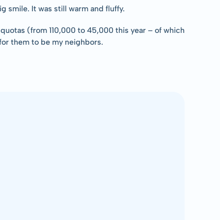
smile. It was still warm and fluffy.
quotas (from 110,000 to 45,000 this year – of which 
e for them to be my neighbors.