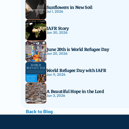
Sunflowers in New Soil
Jul 1, 2026
IAFR Story
Jun 30, 2026
June 20th is World Refugee Day
Jun 20, 2026
World Refugee Day with IAFR
Jun 11, 2026
A Beautiful Hope in the Lord
Jun 3, 2026
Back to Blog