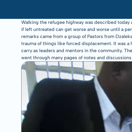
Walking the refugee highway was described today as 
if left untreated can get worse and worse until a 
remarks came from a group of Pastors from Dzaleka 
trauma of things like forced displacement. It was a 
carry as leaders and mentors in the community. Thei
went through many pages of notes and discussions an