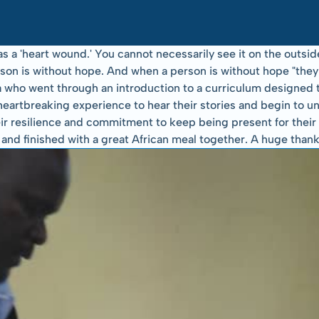
a 'heart wound.' You cannot necessarily see it on the outside 
person is without hope. And when a person is without hope "th
who went through an introduction to a curriculum designed to 
heartbreaking experience to hear their stories and begin to un
r resilience and commitment to keep being present for their f
d finished with a great African meal together. A huge thanks t