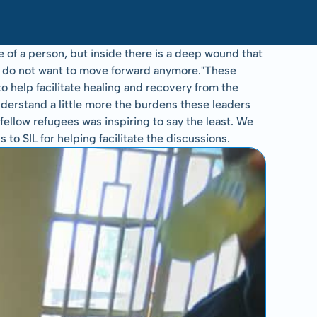
of a person, but inside there is a deep wound that 
ey do not want to move forward anymore."These 
help facilitate healing and recovery from the 
derstand a little more the burdens these leaders 
ellow refugees was inspiring to say the least. We 
o SIL for helping facilitate the discussions.