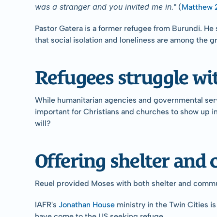
was a stranger and you invited me in.
" (
Matthew 
Pastor Gatera is a former refugee from Burundi. He 
that social isolation and loneliness are among the g
Refugees struggle wit
While humanitarian agencies and governmental service
important for Christians and churches to show up in 
will?
Offering shelter an
Reuel provided Moses with both shelter and communit
IAFR's 
Jonathan House
 ministry in the Twin Cities 
have come to the US seeking refuge.