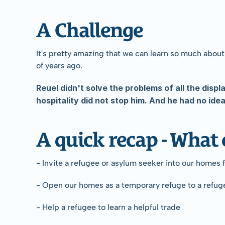
A Challenge
It's pretty amazing that we can learn so much about
of years ago.
Reuel didn't solve the problems of all the displ
hospitality did not stop him. And he had no id
A quick recap - What 
- Invite a refugee or asylum seeker into our homes 
- Open our homes as a temporary refuge to a refug
- Help a refugee to learn a helpful trade