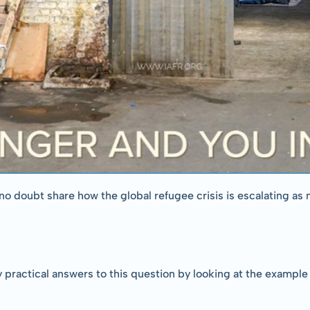
o doubt share how the global refugee crisis is escalating as 
 practical answers to this question by looking at the example 