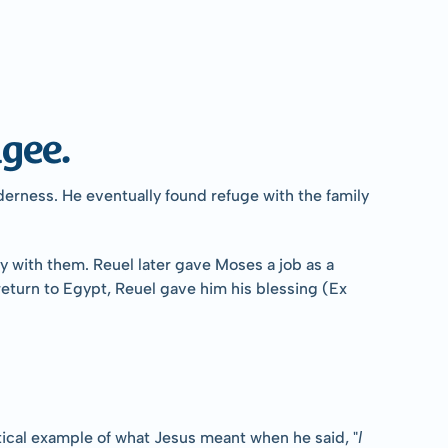
gee.
erness. He eventually found refuge with the family 
 with them. Reuel later gave Moses a job as a 
turn to Egypt, Reuel gave him his blessing (Ex 
I 
ctical example of what Jesus meant when he said, "