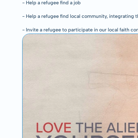
- Help a refugee find a job
- Help a refugee find local community, integrating th
- Invite a refugee to participate in our local faith 