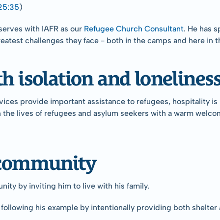
25:35
)
serves with IAFR as our 
Refugee Church Consultant
. He has s
reatest challenges they face - both in the camps and here in t
h isolation and loneliness
s provide important assistance to refugees, hospitality is not
the lives of refugees and asylum seekers with a warm welcome a
d community
y by inviting him to live with his family.
is following his example by intentionally providing both shel