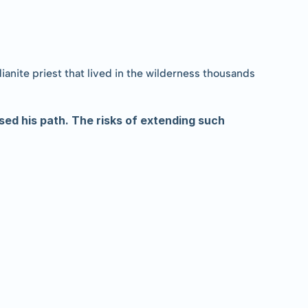
nite priest that lived in the wilderness thousands 
sed his path. The risks of extending such 