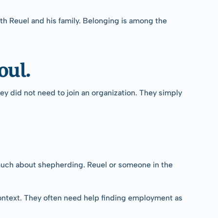
h Reuel and his family. Belonging is among the 
oul.
y did not need to join an organization. They simply 
much about shepherding. Reuel or someone in the 
context. They often need help finding employment as 