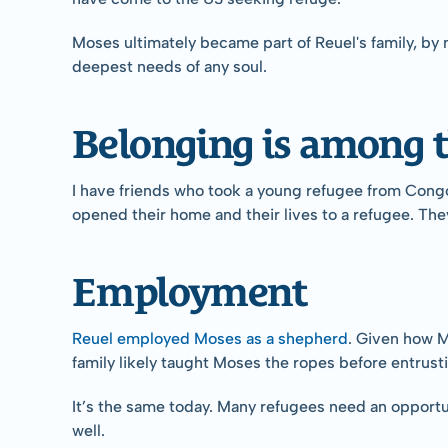
Moses ultimately became part of Reuel's family, by 
deepest needs of any soul.
Belonging is among t
I have friends who took a young refugee from Congo 
opened their home and their lives to a refugee. The
Employment
Reuel employed Moses as a shepherd
. Given how M
family likely taught Moses the ropes before entrust
It’s the same today. Many refugees need an opportuni
well.