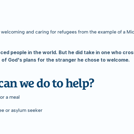
 welcoming and caring for refugees from the example of a Midia
aced people in the world. But he did take in one who cros
ea of God's plans for the stranger he chose to welcome.
can we do to help?
for a meal
ee or asylum seeker