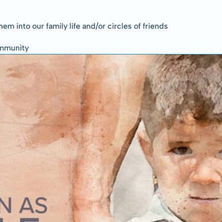
em into our family life and/or circles of friends
community