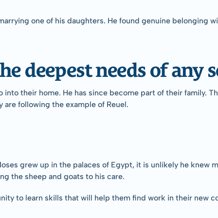
marrying one of his daughters. He found genuine belonging wit
he deepest needs of any s
into their home. He has since become part of their family. The
y are following the example of Reuel.
oses grew up in the palaces of Egypt, it is unlikely he knew 
ing the sheep and goats to his care.
ty to learn skills that will help them find work in their new 