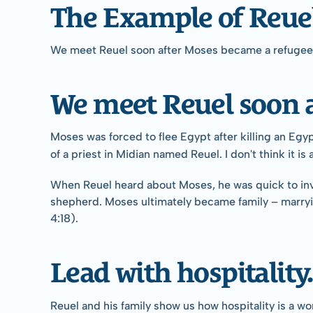
The Example of Reue
We meet Reuel soon after Moses became a refugee. 
We meet Reuel soon a
Moses was forced to flee Egypt after killing an Egy
of a priest in Midian named Reuel. I don't think it i
When Reuel heard about Moses, he was quick to invit
shepherd. Moses ultimately became family – marryin
4:18).
Lead with hospitality.
Reuel and his family show us how hospitality is a w