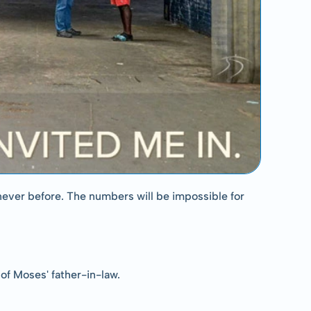
never before. The numbers will be impossible for 
of Moses' father-in-law.