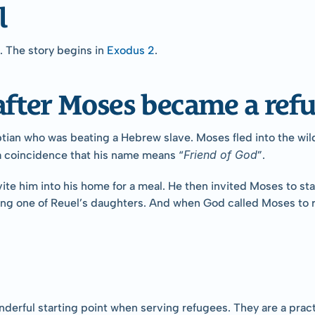
l
The story begins in 
Exodus 2
.
fter Moses became a refu
ptian who was beating a Hebrew slave. Moses fled into the wild
Friend of God
s a coincidence that his name means “
”.
e him into his home for a meal. He then invited Moses to stay
g one of Reuel’s daughters. And when God called Moses to re
onderful starting point when serving refugees. They are a pra