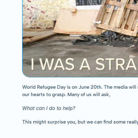
World Refugee Day is on June 20th. The media will n
our hearts to grasp. Many of us will ask,
What can I do to help?
This might surprise you, but we can find some really