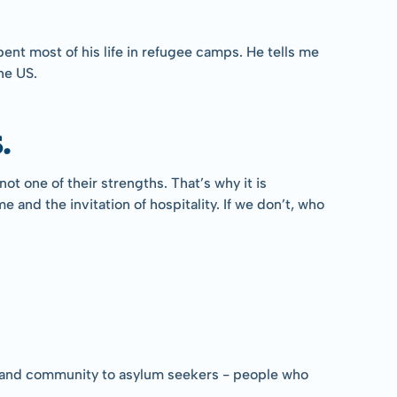
pent most of his life in refugee camps. He tells me 
he US.
.
 one of their strengths. That’s why it is 
nd the invitation of hospitality. If we don’t, who 
ter and community to asylum seekers - people who 