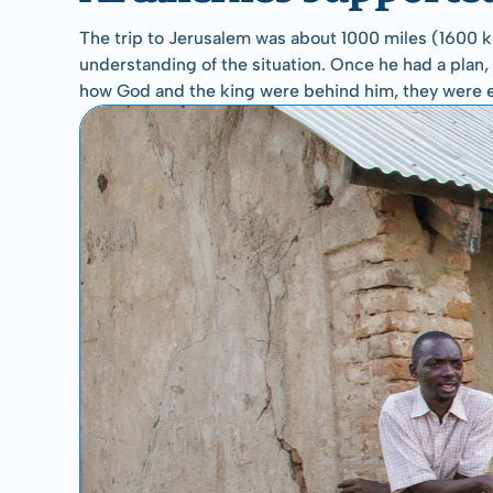
The trip to Jerusalem was about 1000 miles (1600 km
understanding of the situation. Once he had a plan, h
how God and the king were behind him, they were 