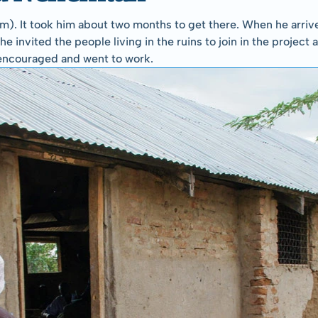
). It took him about two months to get there. When he arrived
e invited the people living in the ruins to join in the project 
encouraged and went to work.