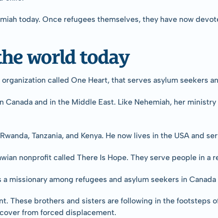
emiah today. Once refugees themselves, they have now devoted
he world today
organization called One Heart, that serves asylum seekers an
in Canada and in the Middle East. Like Nehemiah, her ministry i
in Rwanda, Tanzania, and Kenya. He now lives in the USA and s
wian nonprofit called There Is Hope. They serve people in a
s a missionary among refugees and asylum seekers in Canada 
nt. These brothers and sisters are following in the footsteps
recover from forced displacement.