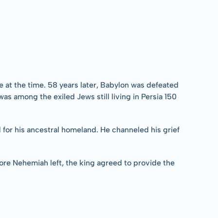
 at the time. 58 years later, Babylon was defeated 
s among the exiled Jews still living in Persia 150 
d for his ancestral homeland. He channeled his grief 
ore Nehemiah left, the king agreed to provide the 