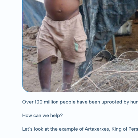
Over 100 million people have been uprooted by hu
How can we help?
Let's look at the example of Artaxerxes, King of Per