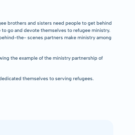
gee brothers and sisters need people to get behind 
le to go and devote themselves to refugee ministry. 
s behind-the- scenes partners make ministry among 
owing the example of the ministry partnership of 
 dedicated themselves to serving refugees.