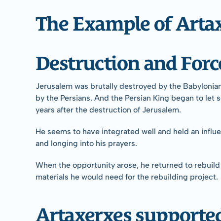
The Example of Arta
Destruction and For
Jerusalem was brutally destroyed by the Babylonian 
by the Persians. And the Persian King began to let s
years after the destruction of Jerusalem.
He seems to have integrated well and held an influent
and longing into his prayers.
When the opportunity arose, he returned to rebuild 
materials he would need for the rebuilding project.
Artaxerxes support