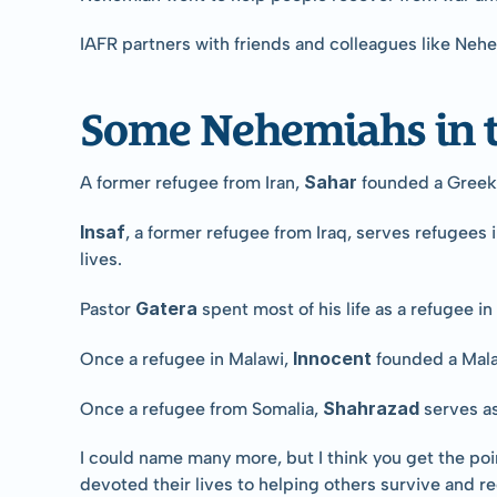
IAFR partners with friends and colleagues like Neh
Some Nehemiahs in t
Sahar 
A former refugee from Iran, 
founded a Greek 
Insaf
, a former refugee from Iraq, serves refugees 
lives.
Gatera 
Pastor 
spent most of his life as a refugee 
Innocent 
Once a refugee in Malawi, 
founded a Mala
Shahrazad 
Once a refugee from Somalia, 
serves a
I could name many more, but I think you get the poi
devoted their lives to helping others survive and 