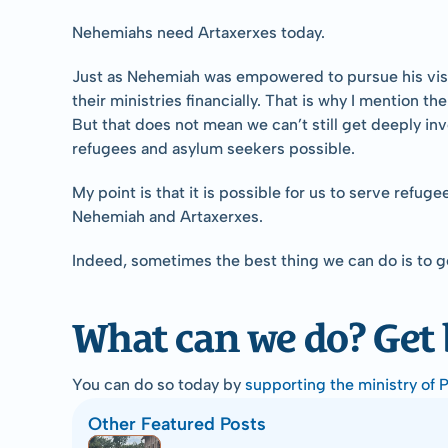
Nehemiahs need Artaxerxes today.
Just as Nehemiah was empowered to pursue his visio
their ministries financially. That is why I mention t
But that does not mean we can’t still get deeply i
refugees and asylum seekers possible.
My point is that it is possible for us to serve refug
Nehemiah and Artaxerxes.
Indeed, sometimes the best thing we can do is to 
What can we do? Get
You can do so today by 
supporting the ministry of 
Other Featured Posts