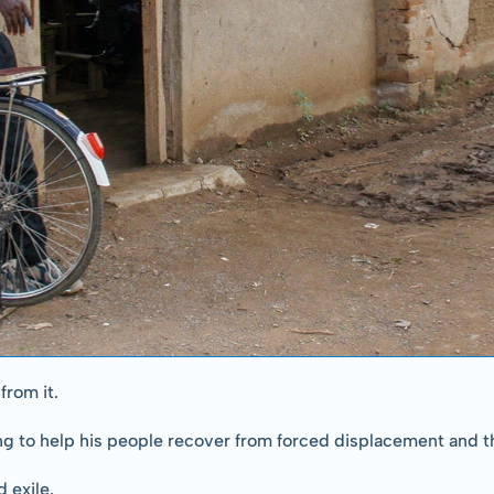
from it.
ng to help his people recover from forced displacement and th
 exile.