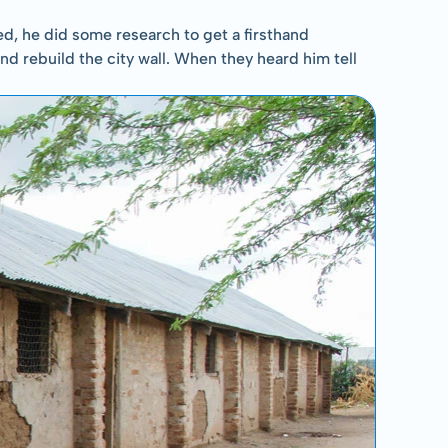
, he did some research to get a firsthand 
and rebuild the city wall. When they heard him tell 