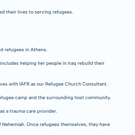
 their lives to serving refugees.
d refugees in Athens.
ncludes helping her people in Iraq rebuild their 
erves with IAFR as our Refugee Church Consultant.
 refugee camp and the surrounding host community.
as a trauma care provider.
 of Nehemiah. Once refugees themselves, they have 