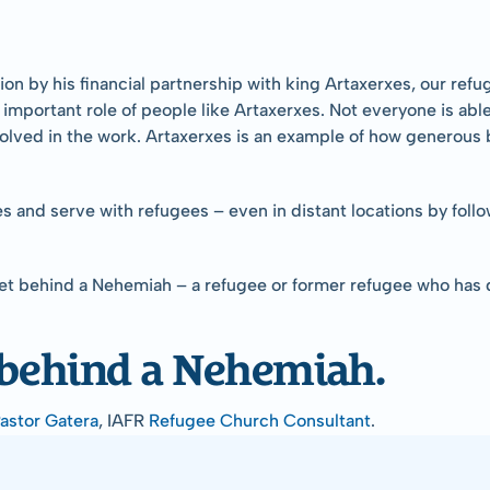
n by his financial partnership with king Artaxerxes, our refu
he important role of people like Artaxerxes. Not everyone is ab
nvolved in the work. Artaxerxes is an example of how generou
ees and serve with refugees – even in distant locations by foll
get behind a Nehemiah – a refugee or former refugee who has
 behind a Nehemiah.
Pastor Gatera
, IAFR 
Refugee Church Consultant
.