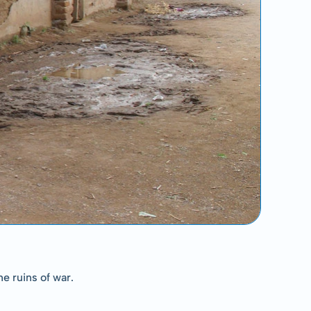
e ruins of war.