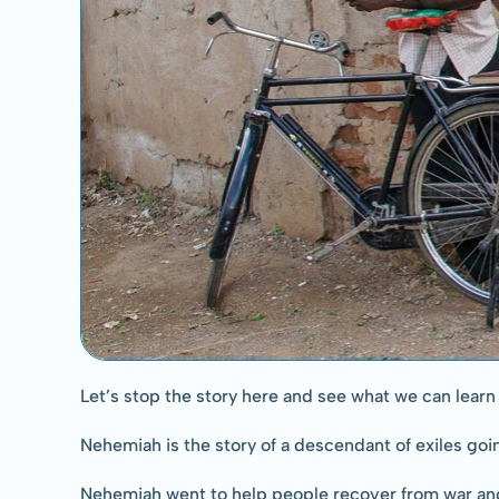
Let’s stop the story here and see what we can learn 
Nehemiah is the story of a descendant of exiles goi
Nehemiah went to help people recover from war and