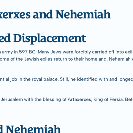
xerxes and Nehemiah
ced Displacement
army in 597 BC. Many Jews were forcibly carried off into exile
ome of the Jewish exiles return to their homeland. Nehemiah wa
ial job in the royal palace. Still, he identified with and longe
Jerusalem with the blessing of Artaxerxes, king of Persia. Bef
ed Nehemiah