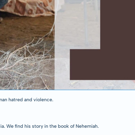
man hatred and violence.
sia. We find his story in the book of Nehemiah.