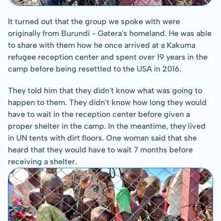
It turned out that the group we spoke with were 
originally from Burundi - Gatera's homeland. He was able 
to share with them how he once arrived at a Kakuma 
refugee reception center and spent over 19 years in the 
camp before being resettled to the USA in 2016.
They told him that they didn't know what was going to 
happen to them. They didn't know how long they would 
have to wait in the reception center before given a 
proper shelter in the camp. In the meantime, they lived 
in UN tents with dirt floors. One woman said that she 
heard that they would have to wait 7 months before 
receiving a shelter.