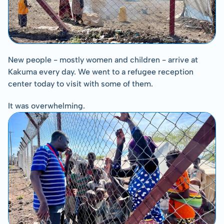
New people - mostly women and children - arrive at 
Kakuma every day. We went to a refugee reception 
center today to visit with some of them.
It was overwhelming.