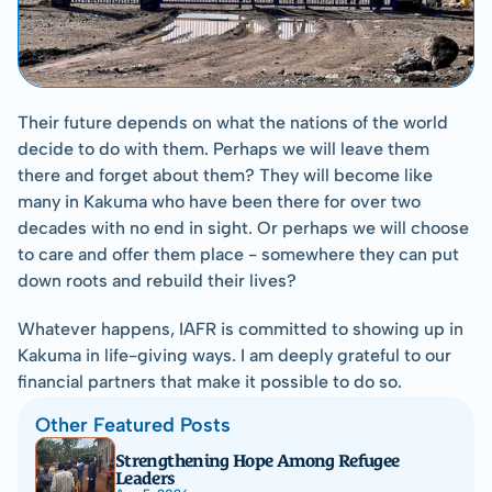
Their future depends on what the nations of the world 
decide to do with them. Perhaps we will leave them 
there and forget about them? They will become like 
many in Kakuma who have been there for over two 
decades with no end in sight. Or perhaps we will choose 
to care and offer them place - somewhere they can put 
down roots and rebuild their lives?
Whatever happens, IAFR is committed to showing up in 
Kakuma in life-giving ways. I am deeply grateful to our 
financial partners that make it possible to do so.
Other Featured Posts
Strengthening Hope Among Refugee 
Leaders