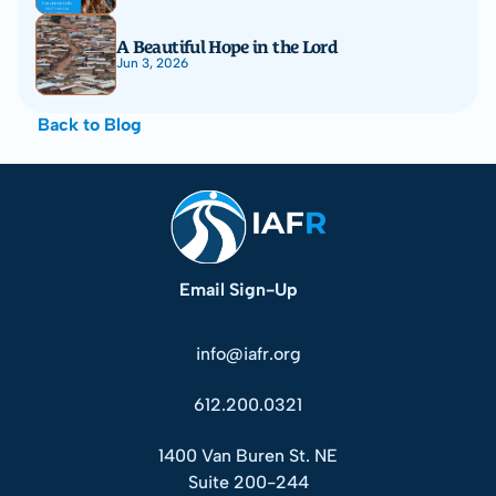
A Beautiful Hope in the Lord
Jun 3, 2026
Back to Blog
Email Sign-Up
info@iafr.org
612.200.0321
1400 Van Buren St. NE
Suite 200-244