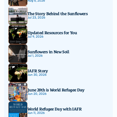
Aug 5, 2026
The Story Behind the Sunflowers
Jul 23, 2026
Updated Resources for You
Jul 9, 2026
Sunflowers in New Soil
Jul 1, 2026
IAFR Story
Jun 30, 2026
June 20th is World Refugee Day
Jun 20, 2026
World Refugee Day with IAFR
Jun 11, 2026