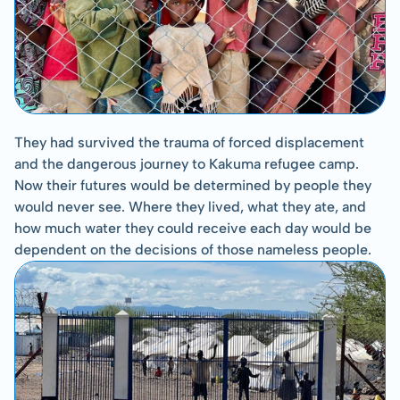
They had survived the trauma of forced displacement 
and the dangerous journey to Kakuma refugee camp. 
Now their futures would be determined by people they 
would never see. Where they lived, what they ate, and 
how much water they could receive each day would be 
dependent on the decisions of those nameless people.