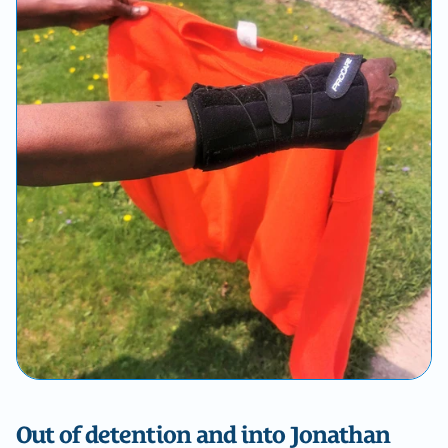
Out of detention and into Jonathan 