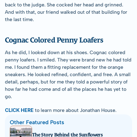
back to the judge. She cocked her head and grinned. 
And with that, our friend walked out of that building for 
the last time.
Cognac Colored Penny Loafers
As he did, I looked down at his shoes. Cognac colored 
penny loafers. I smiled. They were brand new he had told 
me. I found them a fitting replacement for the orange 
sneakers. He looked refined, confident, and free. A small 
detail, perhaps, but for me they told a powerful story of 
how far he had come and of all the places he has yet to 
go.
CLICK HERE
 to learn more about Jonathan House.
Other Featured Posts
The Story Behind the Sunflowers