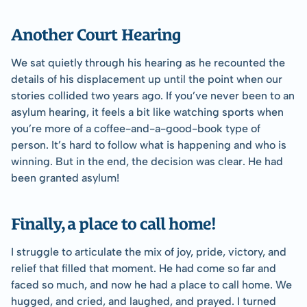
Another Court Hearing
We sat quietly through his hearing as he recounted the 
details of his displacement up until the point when our 
stories collided two years ago. If you’ve never been to an 
asylum hearing, it feels a bit like watching sports when 
you’re more of a coffee-and-a-good-book type of 
person. It’s hard to follow what is happening and who is 
winning. But in the end, the decision was clear. He had 
been granted asylum!
Finally, a place to call home!
I struggle to articulate the mix of joy, pride, victory, and 
relief that filled that moment. He had come so far and 
faced so much, and now he had a place to call home. We 
hugged, and cried, and laughed, and prayed. I turned 