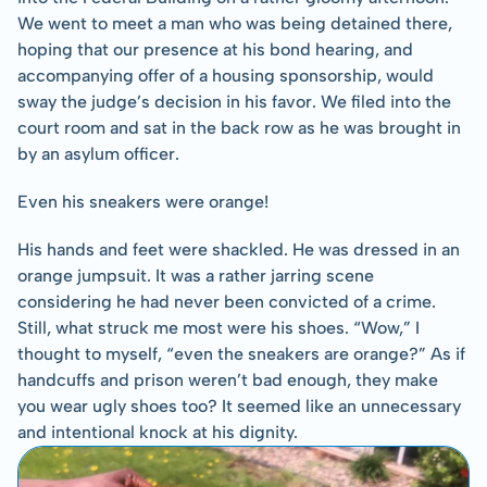
We went to meet a man who was being detained there, 
hoping that our presence at his bond hearing, and 
accompanying offer of a housing sponsorship, would 
sway the judge’s decision in his favor. We filed into the 
court room and sat in the back row as he was brought in 
by an asylum officer.
Even his sneakers were orange!
His hands and feet were shackled. He was dressed in an 
orange jumpsuit. It was a rather jarring scene 
considering he had never been convicted of a crime. 
Still, what struck me most were his shoes. “Wow,” I 
thought to myself, “even the sneakers are orange?” As if 
handcuffs and prison weren’t bad enough, they make 
you wear ugly shoes too? It seemed like an unnecessary 
and intentional knock at his dignity.