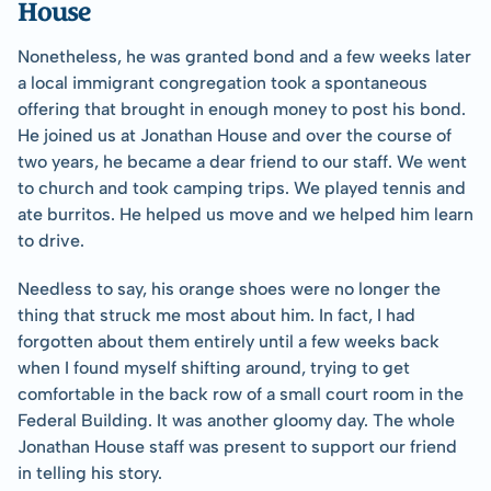
House
Nonetheless, he was granted bond and a few weeks later 
a local immigrant congregation took a spontaneous 
offering that brought in enough money to post his bond. 
He joined us at Jonathan House and over the course of 
two years, he became a dear friend to our staff. We went 
to church and took camping trips. We played tennis and 
ate burritos. He helped us move and we helped him learn 
to drive. 
Needless to say, his orange shoes were no longer the 
thing that struck me most about him. In fact, I had 
forgotten about them entirely until a few weeks back 
when I found myself shifting around, trying to get 
comfortable in the back row of a small court room in the 
Federal Building. It was another gloomy day. The whole 
Jonathan House staff was present to support our friend 
in telling his story. 