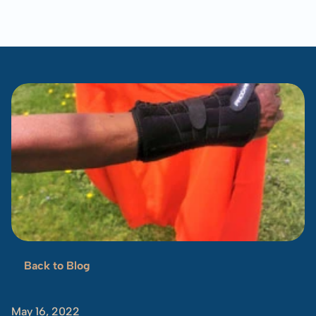
Blog
Overview
Locations
Training
Projects
Serve
Resources
Refugees 101
Toolbox
Back to Blog
Orange
Sneakers
May 16, 2022