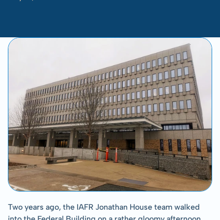
-
Kelsey
Ueland
Two years ago, the IAFR Jonathan House team walked 
into the Federal Building on a rather gloomy afternoon. 