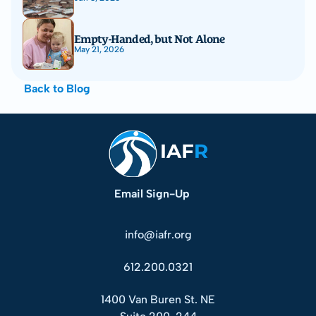
Empty-Handed, but Not Alone
May 21, 2026
Back to Blog
Email Sign-Up
info@iafr.org
612.200.0321
1400 Van Buren St. NE