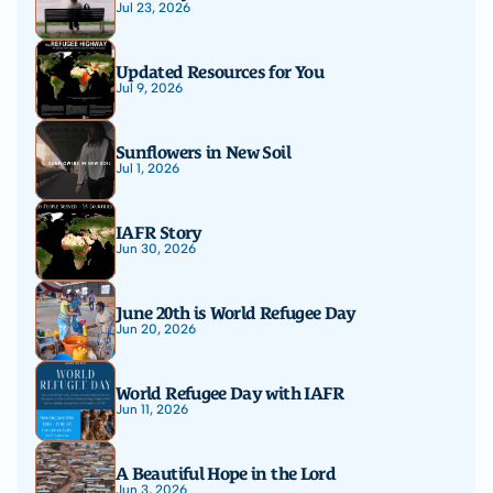
Jul 23, 2026
Updated Resources for You
Jul 9, 2026
Sunflowers in New Soil
Jul 1, 2026
IAFR Story
Jun 30, 2026
June 20th is World Refugee Day
Jun 20, 2026
World Refugee Day with IAFR
Jun 11, 2026
A Beautiful Hope in the Lord
Jun 3, 2026