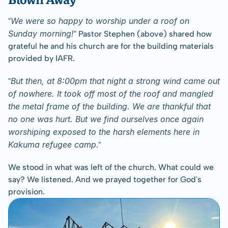
We were so happy to worship under a roof on 
﻿"
Sunday morning!
" Pastor Stephen (above) shared how 
grateful he and his church are for the building materials 
provided by IAFR.
But then, at 8:00pm that night a strong wind came out 
"
of nowhere. It took off most of the roof and mangled 
the metal frame of the building. We are thankful that 
no one was hurt. But we find ourselves once again 
worshiping exposed to the harsh elements here in 
Kakuma refugee camp
."
We stood in what was left of the church. What could we 
say? We listened. And we prayed together for God's 
provision.