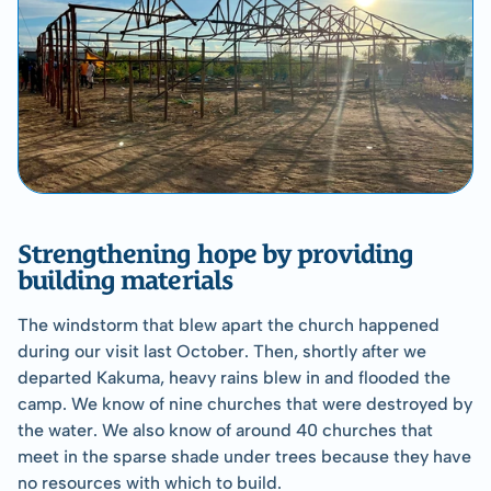
Strengthening hope by providing 
building materials
The windstorm that blew apart the church happened 
during our visit last October. Then, shortly after we 
departed Kakuma, heavy rains blew in and flooded the 
camp. We know of nine churches that were destroyed by 
the water. We also know of around 40 churches that 
meet in the sparse shade under trees because they have 
no resources with which to build.