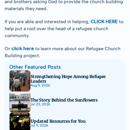
and brothers asking God to provide the church building 
materials they need.
CLICK HERE
If you are able and interested in helping, 
 to 
help put a roof over the head of a refugee church 
community.
click here
Or 
 to learn more about our Refugee Church 
Building project.
Other Featured Posts
Strengthening Hope Among Refugee 
Leaders
Aug 5, 2026
The Story Behind the Sunflowers
Jul 23, 2026
Updated Resources for You
Jul 9, 2026