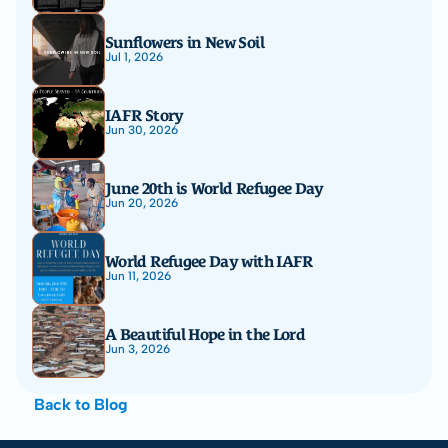
Sunflowers in New Soil
Jul 1, 2026
IAFR Story
Jun 30, 2026
June 20th is World Refugee Day
Jun 20, 2026
World Refugee Day with IAFR
Jun 11, 2026
A Beautiful Hope in the Lord
Jun 3, 2026
Back to Blog