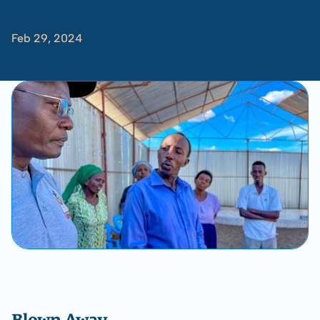
Kakuma
Feb 29, 2024
-
Tom
Albinson
Blown Away