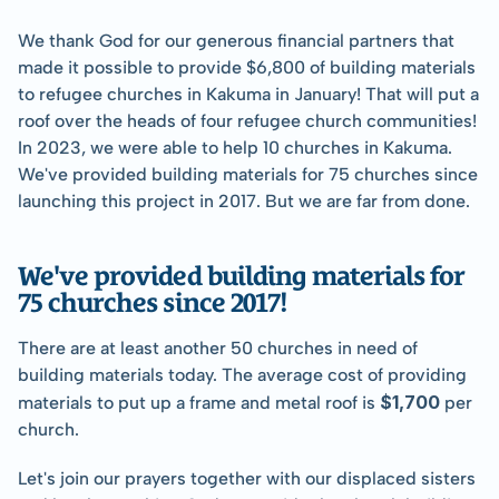
We thank God for our generous financial partners that 
made it possible to provide $6,800 of building materials 
to refugee churches in Kakuma in January! That will put a 
roof over the heads of four refugee church communities! 
In 2023, we were able to help 10 churches in Kakuma. 
We've provided building materials for 75 churches since 
launching this project in 2017. But we are far from done.
We've provided building materials for 
75 churches since 2017!
There are at least another 50 churches in need of 
building materials today. The average cost of providing 
$1,700
materials to put up a frame and metal roof is 
 per 
church.
Let's join our prayers together with our displaced sisters 