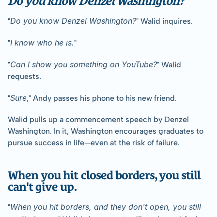
Do you know Denzel Washington?
"
" Walid inquires.
I know who he is.
"
"
Can I show you something on YouTube?
"
" Walid 
requests.
Sure
"
," Andy passes his phone to his new friend.
Walid pulls up a commencement speech by Denzel 
Washington. In it, Washington encourages graduates to 
pursue success in life—even at the risk of failure.
When you hit closed borders, you still 
can't give up.
When you hit borders, and they don't open, you still 
"