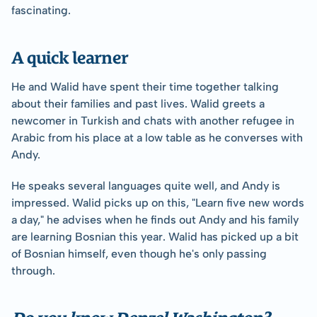
fascinating.
A quick learner
He and Walid have spent their time together talking 
about their families and past lives. Walid greets a 
newcomer in Turkish and chats with another refugee in 
Arabic from his place at a low table as he converses with 
Andy.
He speaks several languages quite well, and Andy is 
impressed. Walid picks up on this, "Learn five new words 
a day," he advises when he finds out Andy and his family 
are learning Bosnian this year. Walid has picked up a bit 
of Bosnian himself, even though he's only passing 
through.
Do you know Denzel Washington?