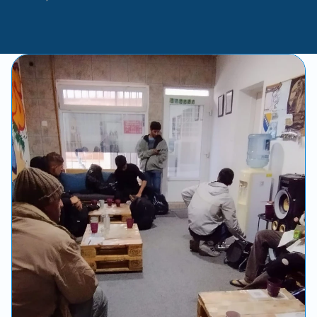
-
Andy
Pollock
with
Rachael
Lofgren