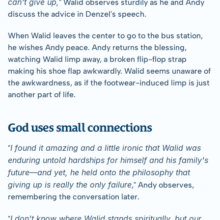
can't give up,
" Walid observes sturdily as he and Andy 
discuss the advice in Denzel's speech.
When Walid leaves the center to go to the bus station, 
he wishes Andy peace. Andy returns the blessing, 
watching Walid limp away, a broken flip-flop strap 
making his shoe flap awkwardly. Walid seems unaware of 
the awkwardness, as if the footwear-induced limp is just 
another part of life.  
God uses small connections
I found it amazing and a little ironic that Walid was 
"
enduring untold hardships for himself and his family's 
future—and yet, he held onto the philosophy that 
giving up is really the only failure
," Andy observes, 
remembering the conversation later.
I don't know where Walid stands spiritually, but our 
"