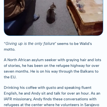
Giving up is the only failure
“
" seems to be Walid's 
motto.
A North African asylum seeker with graying hair and lots 
of stories, he has been on the refugee highway for over 
seven months. He is on his way through the Balkans to 
the EU.
Drinking his coffee with gusto and speaking fluent 
English, he and Andy sit and talk for over an hour. As an 
IAFR missionary, Andy finds these conversations with 
refugees at the center where he volunteers in Sarajevo 