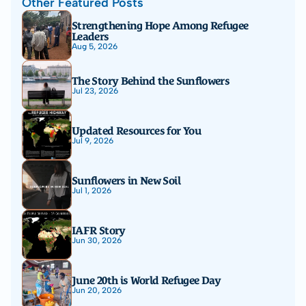
Other Featured Posts
Strengthening Hope Among Refugee 
Leaders
Aug 5, 2026
The Story Behind the Sunflowers
Jul 23, 2026
Updated Resources for You
Jul 9, 2026
Sunflowers in New Soil
Jul 1, 2026
IAFR Story
Jun 30, 2026
June 20th is World Refugee Day
Jun 20, 2026