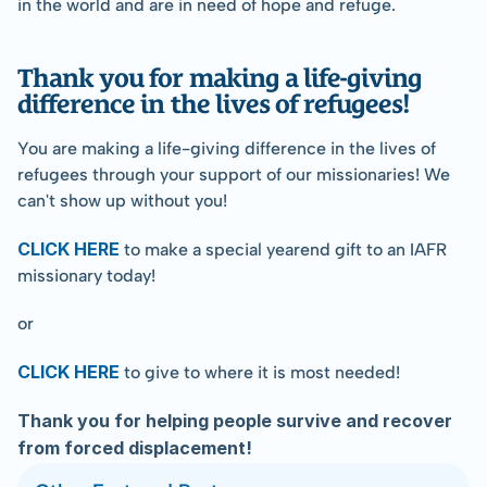
in the world and are in need of hope and refuge.
Thank you for making a life-giving 
difference in the lives of refugees!
You are making a life-giving difference in the lives of 
refugees through your support of our missionaries! We 
can't show up without you!
CLICK HERE
 to make a special yearend gift to an IAFR 
missionary today!
or
CLICK HERE
 to give to where it is most needed!
﻿Thank you for helping people survive and recover 
from forced displacement!