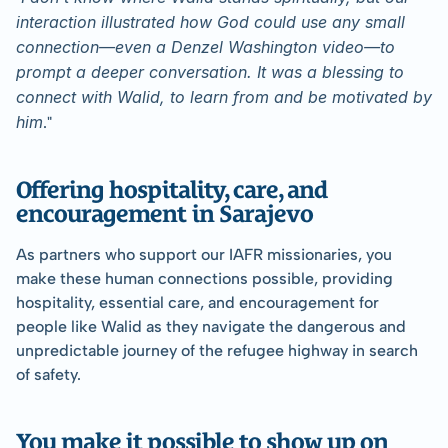
interaction illustrated how God could use any small 
connection—even a Denzel Washington video—to 
prompt a deeper conversation. It was a blessing to 
connect with Walid, to learn from and be motivated by 
him
."
Offering hospitality, care, and 
encouragement in Sarajevo
As partners who support our IAFR missionaries, you 
make these human connections possible, providing 
hospitality, essential care, and encouragement for 
people like Walid as they navigate the dangerous and 
unpredictable journey of the refugee highway in search 
of safety.
You make it possible to show up on 