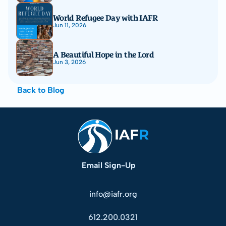
World Refugee Day with IAFR
Jun 11, 2026
A Beautiful Hope in the Lord
Jun 3, 2026
Back to Blog
Email Sign-Up
info@iafr.org
612.200.0321