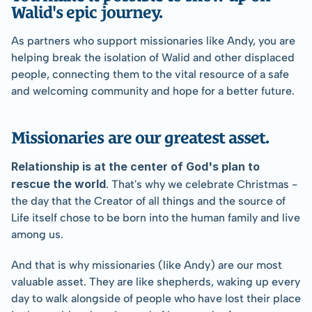
Walid's epic journey.
As partners who support missionaries like Andy, you are 
helping break the isolation of Walid and other displaced 
people, connecting them to the vital resource of a safe 
and welcoming community and hope for a better future.
Missionaries are our greatest asset.
Relationship is at the center of God's plan to 
rescue the world
. That's why we celebrate Christmas - 
the day that the Creator of all things and the source of 
Life itself chose to be born into the human family and live 
among us.
And that is why missionaries (like Andy) are our most 
valuable asset. They are like shepherds, waking up every 
day to walk alongside of people who have lost their place 