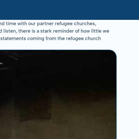
d time with our partner refugee churches, 
sten, there is a stark reminder of how little we 
se statements coming from the refugee church 