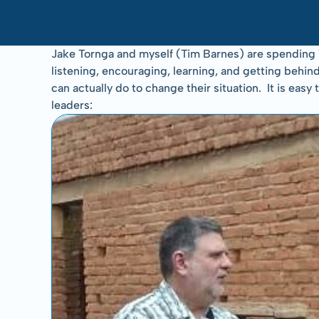
Jake Tornga and myself (Tim Barnes) are spending 1
listening, encouraging, learning, and getting behind
can actually do to change their situation.  It is e
leaders: