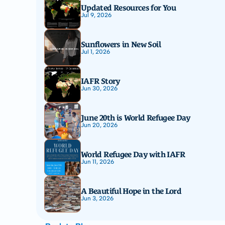
Updated Resources for You
Jul 9, 2026
Sunflowers in New Soil
Jul 1, 2026
IAFR Story
Jun 30, 2026
June 20th is World Refugee Day
Jun 20, 2026
World Refugee Day with IAFR
Jun 11, 2026
A Beautiful Hope in the Lord
Jun 3, 2026