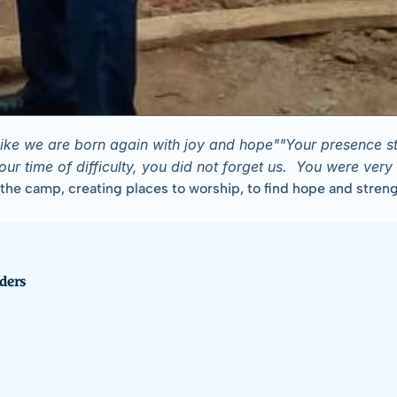
s like we are born again with joy and hope""Your presence 
 time of difficulty, you did not forget us.  You were very 
 camp, creating places to worship, to find hope and strength, 
ders