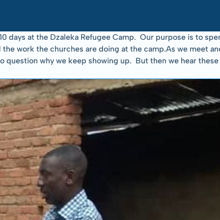
0 days at the Dzaleka Refugee Camp.  Our purpose is to spen
 the work the churches are doing at the camp.As we meet and li
asy to question why we keep showing up.  But then we hear the