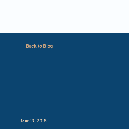
Back to Blog
Showing
U
Mar 13, 2018
Tim