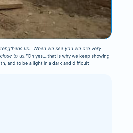
strengthens us.  When we see you we are very 
close to us."
Oh yes....that is why we keep showing 
and to be a light in a dark and difficult 