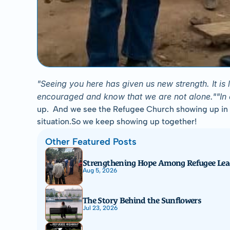
"Seeing you here has given us new strength. It i
encouraged and know that we are not alone.""In our
up.  And we see the Refugee Church showing up in the
situation.So we keep showing up together!
Other Featured Posts
Strengthening Hope Among Refugee Lea
Aug 5, 2026
The Story Behind the Sunflowers
Jul 23, 2026