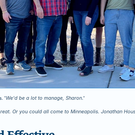
We'd be a lot to manage, Sharon
. "
."
reat. Or you could all come to Minneapolis. Jonathan Ho
d Effective.