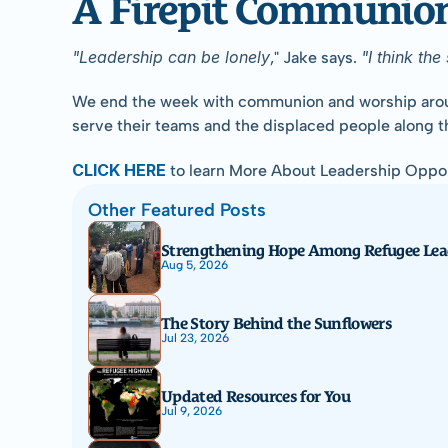
A Firepit Communion 
"Leadership can be lonely
"I think th
," Jake says. 
We end the week with communion and worship around the
serve their teams and the displaced people along t
CLICK HERE
 to learn More About Leadership Oppor
Other Featured Posts
Strengthening Hope Among Refugee Lea
Aug 5, 2026
The Story Behind the Sunflowers
Jul 23, 2026
Updated Resources for You
Jul 9, 2026