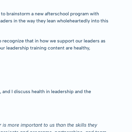
s to brainstorm a new afterschool program with 
ders in the way they lean wholeheartedly into this 
o recognize that in how we support our leaders as 
r leadership training content are healthy, 
and I discuss health in leadership and the 
is more important to us than the skills they 