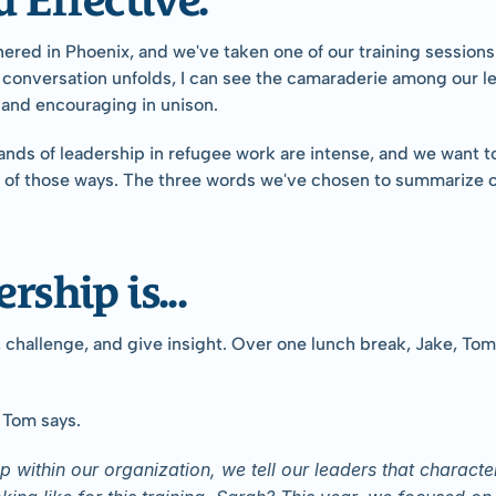
hered in Phoenix, and we've taken one of our training session
 conversation unfolds, I can see the camaraderie among our lea
 and encouraging in unison.
mands of leadership in refugee work are intense, and we want t
ne of those ways. The three words we've chosen to summarize ou
rship is...
hallenge, and give insight. Over one lunch break, Jake, Tom, 
" Tom says.
within our organization, we tell our leaders that character 