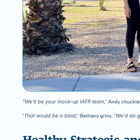
"We'll be your mock-up IAFR team
," Andy chuckles
That would be a blast
We'd do g
"
." Bethany grins. "
Healthy, Strategic, an