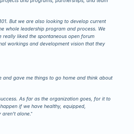
n projects and programs, partnerships, and team 
1. But we are also looking to develop current 
 the whole leadership program and process. We 
 really liked the spontaneous open forum 
rnal workings and development vision that they 
e and gave me things to go home and think about 
uccess. As far as the organization goes, for it to 
happen if we have healthy, equipped, 
 aren't alone
."