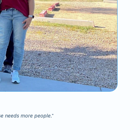
use needs more people
."