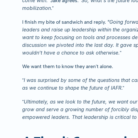
come with
So, what's the future lo
." Jake agrees. "
mobilization
."
"Going forwa
I finish my bite of sandwich and reply. 
leaders and raise up leadership within the organ
want to keep focusing on tools and processes dev
discussion we pivoted into the last day. It gave s
wouldn't have a chance to ask otherwise.
"
We want them to know they aren't alone.
I was surprised by some of the questions that c
"
as we continue to shape the future of IAFR
."
Ultimately, as we look to the future, we want our 
"
grow and serve a growing number of forcibly disp
empowered leaders. That leadership is critical to