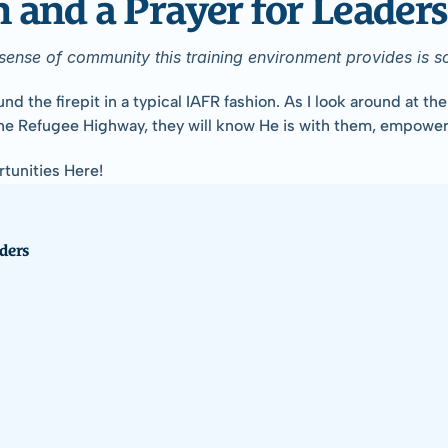
and a Prayer for Leaders
e sense of community this training environment provides is 
 firepit in a typical IAFR fashion. As I look around at the lea
he Refugee Highway, they will know He is with them, empoweri
tunities Here!
ders