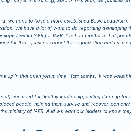
oking like for this training, Sarah? This year, we focused o
rd, we hope to have a more established Basic Leadership 10
ization. We have a lot of work to do regarding developing
eloped within IAFR for IAFR. I’ve had feedback that people
pace for their questions about the organization and its inte
ame up in that open forum time
It was valuabl
," Tom admits. "
staff equipped for healthy leadership, setting them up for s
laced people, helping them survive and recover, can only 
 the ministry of IAFR. And we want our leaders to know they