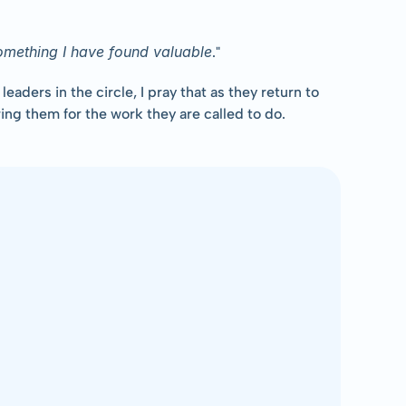
something I have found valuable
."
ders in the circle, I pray that as they return to 
ng them for the work they are called to do.