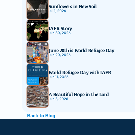
Sunflowers in New Soil
Jul 1, 2026
IAFR Story
Jun 30, 2026
June 20th is World Refugee Day
Jun 20, 2026
World Refugee Day with IAFR
Jun 11, 2026
A Beautiful Hope in the Lord
Jun 3, 2026
Back to Blog