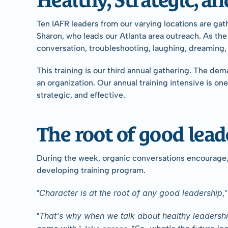
Ten IAFR leaders from our varying locations are gat
Sharon, who leads our Atlanta area outreach. As the
conversation, troubleshooting, laughing, dreaming,
This training is our third annual gathering. The de
an organization. Our annual training intensive is o
strategic, and effective.
The root of good leade
During the week, organic conversations encourage, c
developing training program.
Character is at the root of any good leadership
"
,
That's why when we talk about healthy leadership 
"