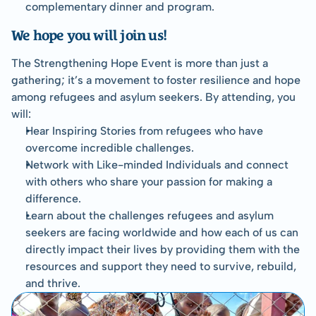
complementary dinner and program.
We hope you will join us!
The Strengthening Hope Event is more than just a 
gathering; it’s a movement to foster resilience and hope 
among refugees and asylum seekers. By attending, you 
will:
Hear Inspiring Stories from refugees who have 
overcome incredible challenges.
Network with Like-minded Individuals and connect 
with others who share your passion for making a 
difference.
Learn about the challenges refugees and asylum 
seekers are facing worldwide and how each of us can 
directly impact their lives by providing them with the 
resources and support they need to survive, rebuild, 
and thrive.