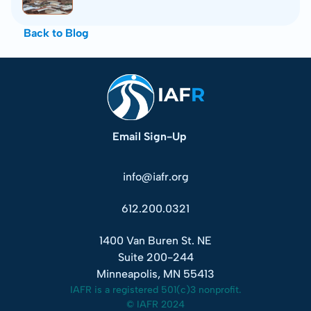
Back to Blog
Email Sign-Up
info@iafr.org
612.200.0321
1400 Van Buren St. NE
Suite 200-244
Minneapolis, MN 55413
IAFR is a registered 501(c)3 nonprofit.
© IAFR 2024