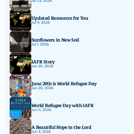
Jul 23, 2026
Updated Resources for You
Jul 9, 2026
Sunflowers in New Soil
Jul 1, 2026
IAFR Story
Jun 30, 2026
June 20th is World Refugee Day
Jun 20, 2026
World Refugee Day with IAFR
Jun 11, 2026
A Beautiful Hope in the Lord
Jun 3, 2026