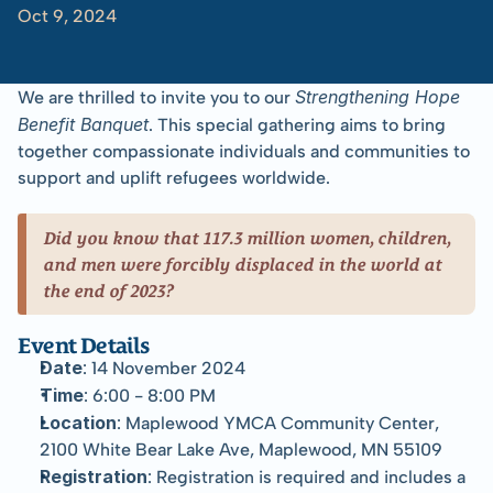
Oct 9, 2024
Chong
Bee
Vang
with
Tom
Albinson
Strengthening Hope 
We are thrilled to invite you to our 
Benefit Banquet
. This special gathering aims to bring 
together compassionate individuals and communities to 
support and uplift refugees worldwide.
Did you know that 117.3 million women, children, 
and men were forcibly displaced in the world at 
the end of 2023?
Event Details
Date
: 14 November 2024
Time
: 6:00 - 8:00 PM
Location
: Maplewood YMCA Community Center, 
2100 White Bear Lake Ave, Maplewood, MN 55109
Registration
: Registration is required and includes a 