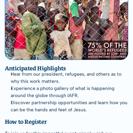
Anticipated Highlights
Hear from our president, refugees, and others as to 
why this work matters.
Experience a photo gallery of what is happening 
around the globe through IAFR.
Discover partnership opportunities and learn how you 
can be the hands and feet of Jesus.
How to Register