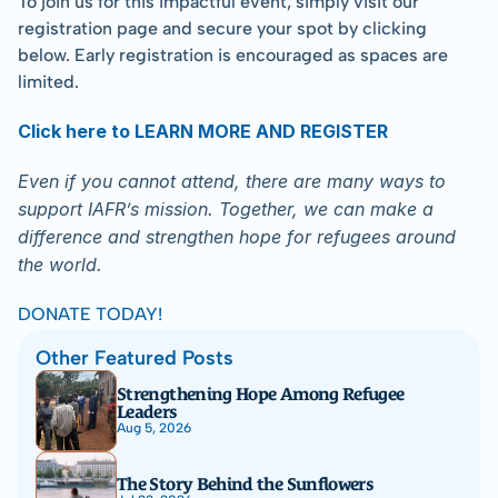
To join us for this impactful event, simply visit our 
registration page and secure your spot by clicking 
below. Early registration is encouraged as spaces are 
limited.
Click here to LEARN MORE AND REGISTER
Even if you cannot attend, there are many ways to 
support IAFR’s mission. Together, we can make a 
difference and strengthen hope for refugees around 
the world.
DONATE TODAY!
Other Featured Posts
Strengthening Hope Among Refugee 
Leaders
Aug 5, 2026
The Story Behind the Sunflowers