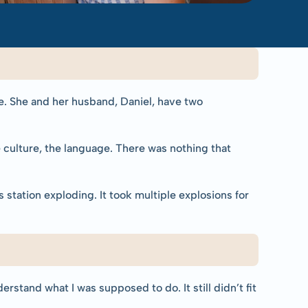
ne. She and her husband, Daniel, have two 
 culture, the language. There was nothing that 
tation exploding. It took multiple explosions for 
rstand what I was supposed to do. It still didn’t fit 