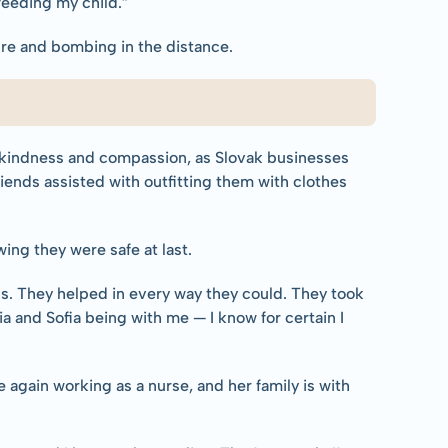
feeding my child.”
fire and bombing in the distance.
 kindness and compassion, as Slovak businesses 
nds assisted with outfitting them with clothes 
ing they were safe at last.
us. They helped in every way they could. They took 
ia and Sofia being with me — I know for certain I 
 again working as a nurse, and her family is with 