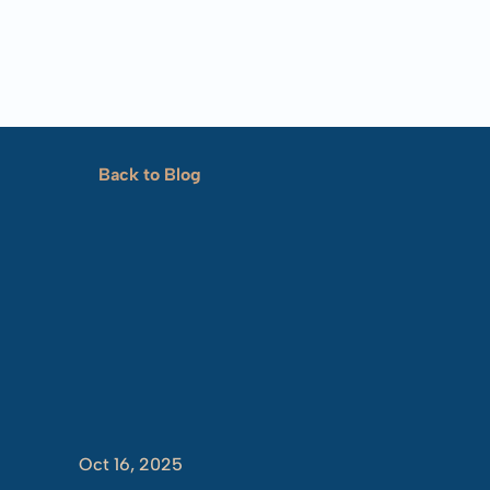
Back to Blog
Marta’s
Sto
Oct 16, 2025
-
Jaydon
Crim