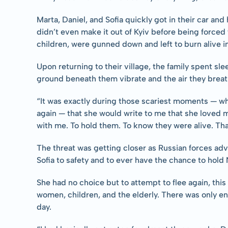
Marta, Daniel, and Sofia quickly got in their car and
didn’t even make it out of Kyiv before being forced t
children, were gunned down and left to burn alive in
Upon returning to their village, the family spent sle
ground beneath them vibrate and the air they brea
“It was exactly during those scariest moments — when
again — that she would write to me that she loved m
with me. To hold them. To know they were alive. That
The threat was getting closer as Russian forces adv
Sofia to safety and to ever have the chance to hold N
She had no choice but to attempt to flee again, thi
women, children, and the elderly. There was only en
day.