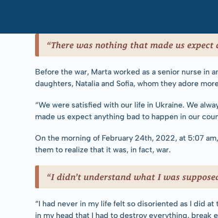
“There was nothing that made us expect 
Before the war, Marta worked as a senior nurse in an 
daughters, Natalia and Sofia, whom they adore more 
“We were satisfied with our life in Ukraine. We alwa
made us expect anything bad to happen in our coun
On the morning of February 24th, 2022, at 5:07 am, 
them to realize that it was, in fact, war.
“I didn’t understand what I was supposed
“I had never in my life felt so disoriented as I did a
in my head that I had to destroy everything, break