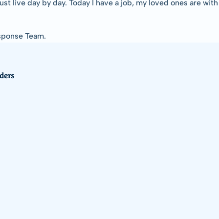
I just live day by day. Today I have a job, my loved ones are with
esponse Team.
ders