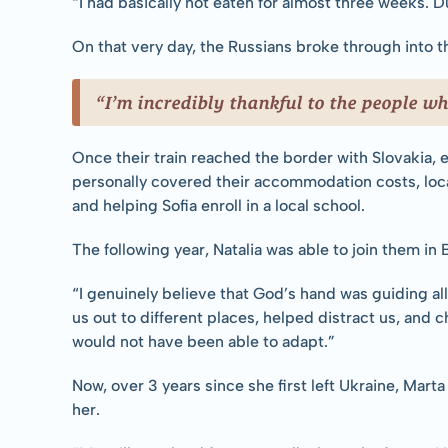
“I had basically not eaten for almost three weeks. D
On that very day, the Russians broke through into th
“I’m incredibly thankful to the people wh
Once their train reached the border with Slovakia,
personally covered their accommodation costs, loca
and helping Sofia enroll in a local school.
The following year, Natalia was able to join them in
“I genuinely believe that God’s hand was guiding all
us out to different places, helped distract us, and ch
would not have been able to adapt.”
Now, over 3 years since she first left Ukraine, Marta
her.