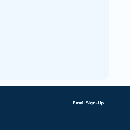
Email Sign-Up