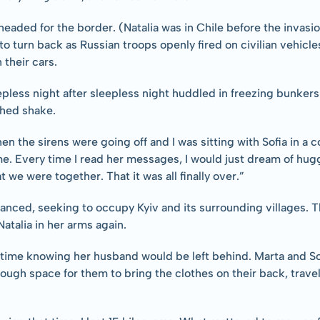
 headed for the border. (Natalia was in Chile before the invasi
o turn back as Russian troops openly fired on civilian vehicles
 their cars.
epless night after sleepless night huddled in freezing bunkers 
thed shake.
 the sirens were going off and I was sitting with Sofia in a co
e. Every time I read her messages, I would just dream of huggi
 we were together. That it was all finally over.”
anced, seeking to occupy Kyiv and its surrounding villages. T
atalia in her arms again.
s time knowing her husband would be left behind. Marta and Sof
ough space for them to bring the clothes on their back, trave