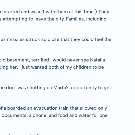
on started and wasn’t with them at this time.) They 
 attempting to leave the city. Families, including 
as missiles struck so close that they could feel the 
ld basement, terrified I would never see Natalia 
ng her. I just wanted both of my children to be 
he door was shutting on Marta’s opportunity to get 
ia boarded an evacuation train that allowed only 
l documents, a phone, and food and water for one 