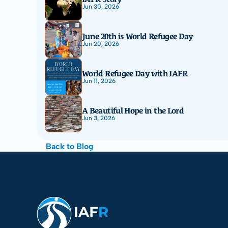
Jun 30, 2026
June 20th is World Refugee Day
Jun 20, 2026
World Refugee Day with IAFR
Jun 11, 2026
A Beautiful Hope in the Lord
Jun 3, 2026
Back to Blog