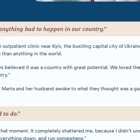
anything bad to happen in our country.”
outpatient clinic near Kyiv, the bustling capital city of Ukrai
than anything in the world.
ys believed it was a country with great potential. We loved the
try.”
Marta and her husband awoke to what they thought was a gas s
 to do.”
t that moment. It completely shattered me, because I didn’t unde
 everything down, and run somewhere.”