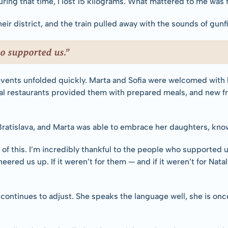
uring that time, I lost 15 kilograms. What mattered to me was 
eir district, and the train pulled away with the sounds of gun
o supported us.”
 events unfolded quickly. Marta and Sofia were welcomed with
l restaurants provided them with prepared meals, and new frie
 Bratislava, and Marta was able to embrace her daughters, know
 of this. I’m incredibly thankful to the people who supported 
eered us up. If it weren’t for them — and if it weren’t for Natal
 continues to adjust. She speaks the language well, she is once