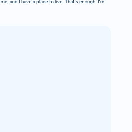
 me, and I have a place to live. That’s enough. I’m 