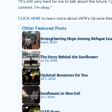
“It’s still very hard for me to talk about the future. 
content. I’m okay.”
CLICK HERE
 to learn more about IAFR's Ukraine R
Other Featured Posts
Strengthening Hope Among Refugee Lea
Aug 5, 2026
The Story Behind the Sunflowers
Jul 23, 2026
Updated Resources for You
Jul 9, 2026
Sunflowers in New Soil
Jul 1, 2026
IAFR Story