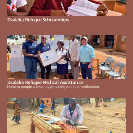
Dzaleka Refugee Scholarships
Dzaleka Refugee Medical Assistance
Helping people survive by providing needed medications