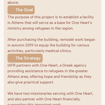
above.
The Goal
The purpose of this project is to establish a facility 
in Athens that will serve as a base for One Heart’s 
ministry among refugees in the region.

After purchasing the building, remodel work began 
in autumn 2019 to equip the building for various 
activities, particularly medical clinics.
The Strategy
IAFR partners with One Heart, a Greek agency 
providing assistance to refugees in the greater 
Athens area, offering hope and friendship as they 
also give practical support.

We have two missionaries serving with One Heart, 
and also partner with One Heart financially, 
supporting this important work.
