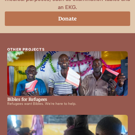
an EKG.
Donate
OTHER PROJECTS
Bibles for Refugees
Refugees want Bibles. We're here to help.