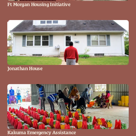
Ft Morgan Housing Initiative
Jonathan House
Kakuma Emergency Assistance