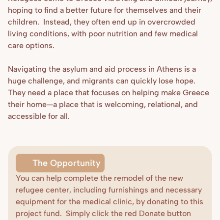
hoping to find a better future for themselves and their 
children.  Instead, they often end up in overcrowded 
living conditions, with poor nutrition and few medical 
care options.

Navigating the asylum and aid process in Athens is a 
huge challenge, and migrants can quickly lose hope. 
They need a place that focuses on helping make Greece 
their home—a place that is welcoming, relational, and 
accessible for all.
The Opportunity
You can help complete the remodel of the new 
refugee center, including furnishings and necessary 
equipment for the medical clinic, by donating to this 
Donate
project fund.  Simply click the red Donate button 