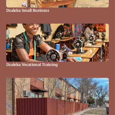
Dzaleka Small Business
Dzaleka Vocational Training