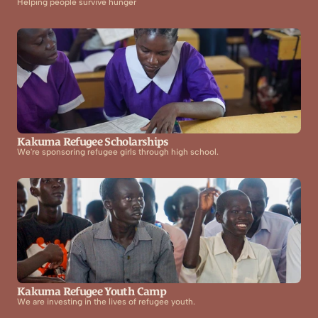
Helping people survive hunger
Kakuma Refugee Scholarships
We're sponsoring refugee girls through high school.
Kakuma Refugee Youth Camp
We are investing in the lives of refugee youth.