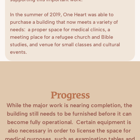
In the summer of 2019, One Heart was able to 
purchase a building that now meets a variety of 
needs:  a proper space for medical clinics, a 
meeting place for a refugee church and Bible 
studies, and venue for small classes and cultural 
events.
Progress
While the major work is nearing completion, the 
building still needs to be furnished before it can 
become fully operational.  Certain equipment is 
also necessary in order to license the space for 
medical purposes, such as examination tables and 