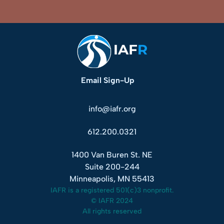
Email Sign-Up
info@iafr.org
612.200.0321
1400 Van Buren St. NE
Suite 200-244
Minneapolis, MN 55413
IAFR is a registered 501(c)3 nonprofit.
© IAFR 2024
All rights reserved