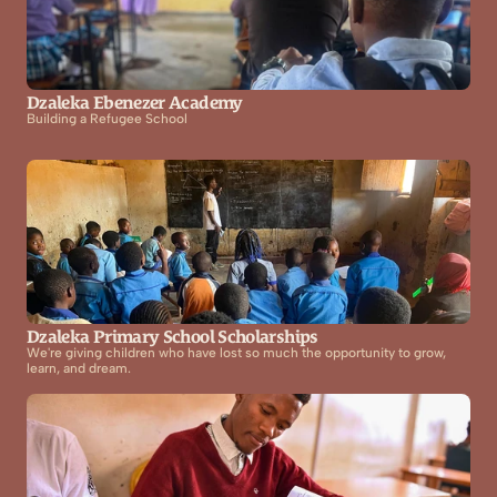
Dzaleka Ebenezer Academy
Building a Refugee School
Dzaleka Primary School Scholarships
We're giving children who have lost so much the opportunity to grow, 
learn, and dream.