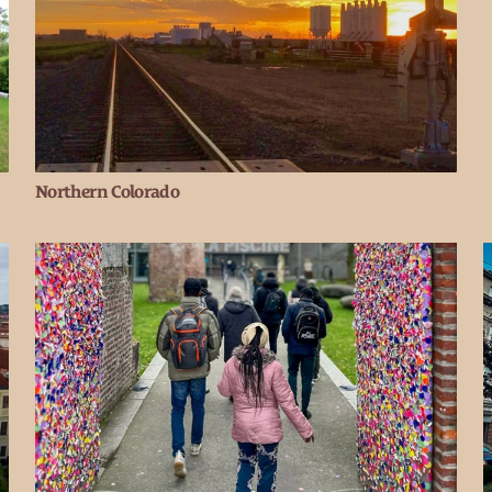
Northern Colorado