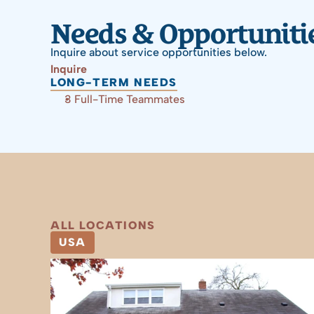
Needs & Opportuniti
Inquire about service opportunities below.
Inquire
LONG-TERM NEEDS
3 Full-Time Teammates
ALL LOCATIONS
USA