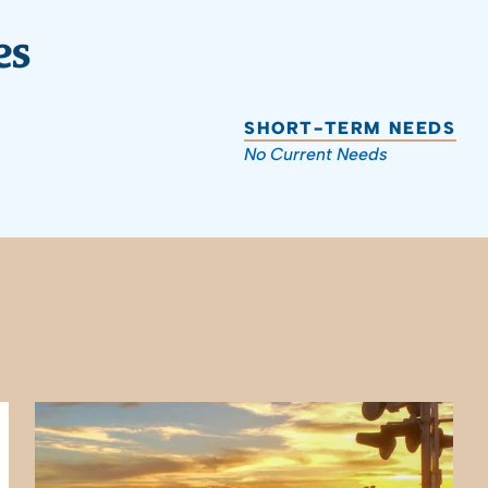
es
SHORT-TERM NEEDS
No Current Needs