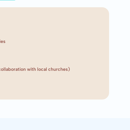
ies
ollaboration with local churches)