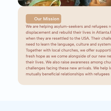
Our Mission
We are helping asylum-seekers and refugees r
displacement and rebuild their lives in Atlanta.
when they are resettled to the USA. Their challe
need to learn the language, culture and systems
Together with local churches, we offer suppor
fresh hope as we come alongside of our new ne
their lives. We also raise awareness among chu
challenges facing these new arrivals. We help 
mutually beneficial relationships with refugees