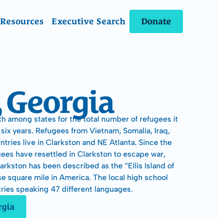
Donate
Resources
Executive Search
, Georgia
h among states for the total number of refugees it 
six years. Refugees from Vietnam, Somalia, Iraq, 
ries live in Clarkston and NE Atlanta. Since the 
gees have resettled in Clarkston to escape war, 
rkston has been described as the “Ellis Island of 
e square mile in America. The local high school 
ries speaking 47 different languages.
rgia