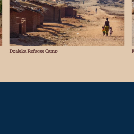
Dzaleka Refugee Camp