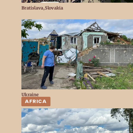
Bratislava, Slovakia
Ukraine
AFRICA