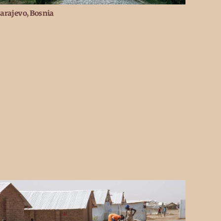
arajevo, Bosnia