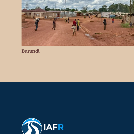
Burundi