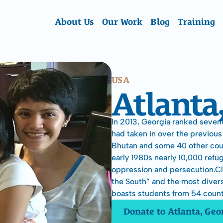
About Us
Our Work
Blog
Training
USA
Atlanta
In 2013, Georgia ranked sevent
had taken in over the previous 
Bhutan and some 40 other count
early 1980s nearly 10,000 refu
oppression and persecution.Cla
the South” and the most divers
boasts students from 54 count
Donate to Atlanta, Geo