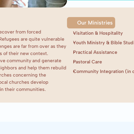
Our Ministries
ecover from forced 
Visitation & Hospitality
Refugees are quite vulnerable 
Youth Ministry & Bible Stud
nges are far from over as they 
Practical Assistance
 of their new context. 
tive community and generate 
Pastoral Care
ighbors and help them rebuild 
Community Integration (in c
rches concerning the 
local churches develop 
 in their communities.