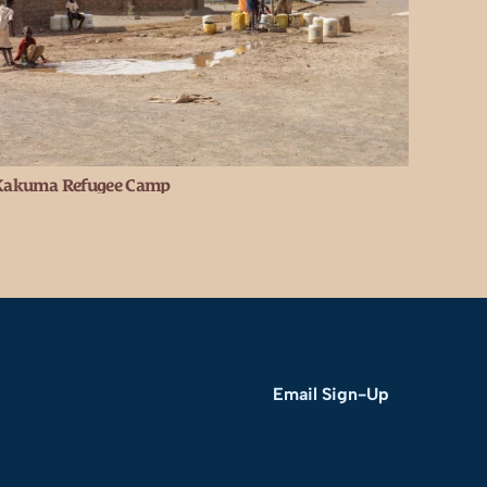
Kakuma Refugee Camp
Email Sign-Up