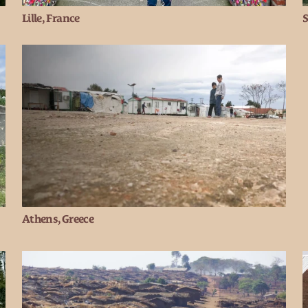
Lille, France
S
Athens, Greece