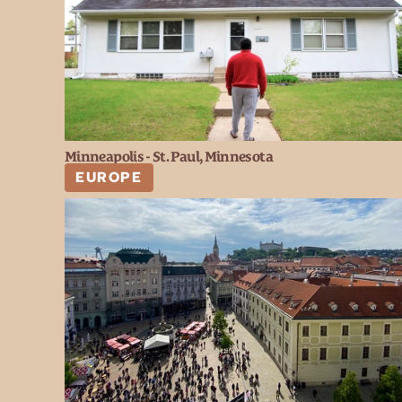
Minneapolis - St. Paul, Minnesota
EUROPE